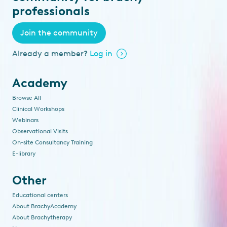
professionals
Join the community
Already a member?
Log in
Academy
Browse All
Clinical Workshops
Webinars
Observational Visits
On-site Consultancy Training
E-library
Other
Educational centers
About BrachyAcademy
About Brachytherapy