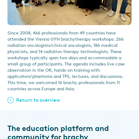
Since 2008, 466 professionals from 49 countries have
attended the Vienna GYN brachytherapy workshops: 266
radiation oncologists/clinical oncologists, 186 medical
physicists, and 14 radiation therapy technologists. These
workshops typically span two days and accommodate a
small group of participants. The agenda includes live case
observation in the OR, hands-on training with
applicators/phantoms and TPS, lectures, and discussions.
This time, we welcomed 16 brachy professionals from 11
countries across Europe and Asia.
Return to overview
The education platform and
community for brachy