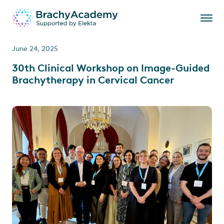
June 24, 2025
30th Clinical Workshop on Image-Guided
Brachytherapy in Cervical Cancer