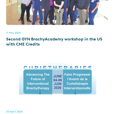
11 May 2026
Second GYN BrachyAcademy workshop in the US
with CME Credits
20 April 2026