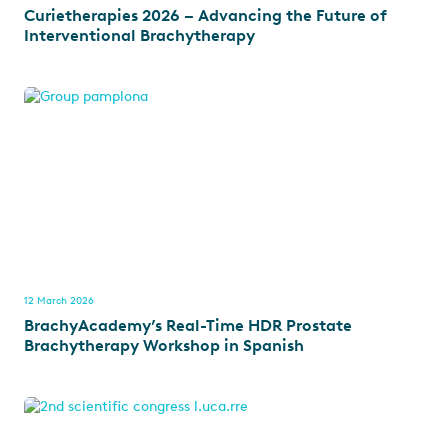
Curietherapies 2026 – Advancing the Future of
Interventional Brachytherapy
12 March 2026
BrachyAcademy’s Real-Time HDR Prostate
Brachytherapy Workshop in Spanish