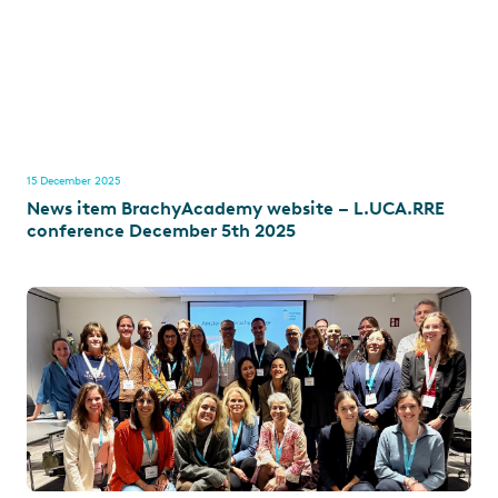
15 December 2025
News item BrachyAcademy website – L.UCA.RRE
conference December 5th 2025