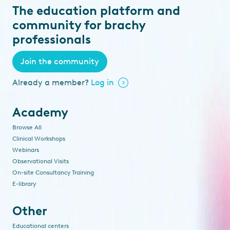
The education platform and
community for brachy
professionals
Join the community
Already a member?
Log in
Academy
Browse All
Clinical Workshops
Webinars
Observational Visits
On-site Consultancy Training
E-library
Other
Educational centers