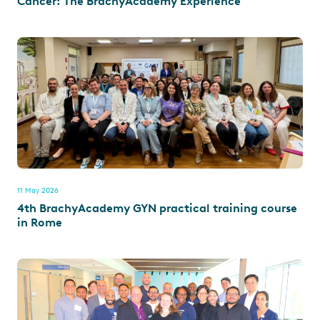
Cancer: The BrachyAcademy Experience
11 May 2026
4th BrachyAcademy GYN practical training course
in Rome