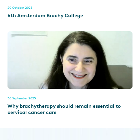
20 October 2025
6th Amsterdam Brachy College
30 September 2025
Why brachytherapy should remain essential to
cervical cancer care