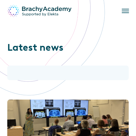
Latest news