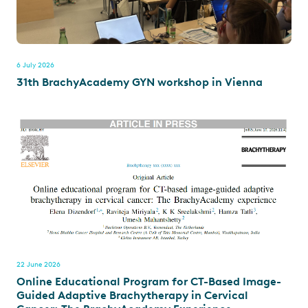
6 July 2026
31th BrachyAcademy GYN workshop in Vienna
22 June 2026
Online Educational Program for CT-Based Image-
Guided Adaptive Brachytherapy in Cervical