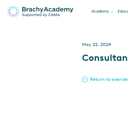
Academy
Educa
May 22, 2024
Consultan
Return to overvi