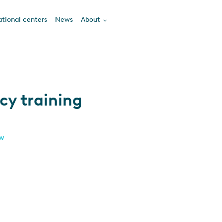
tional centers
News
About
cy training
ew