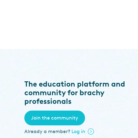
The education platform and
community for brachy
professionals
Join the community
Already a member?
Log in