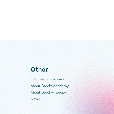
Other
Educational centers
About BrachyAcademy
About Brachytherapy
News