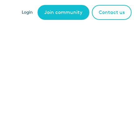
Join community
Contact us
Login