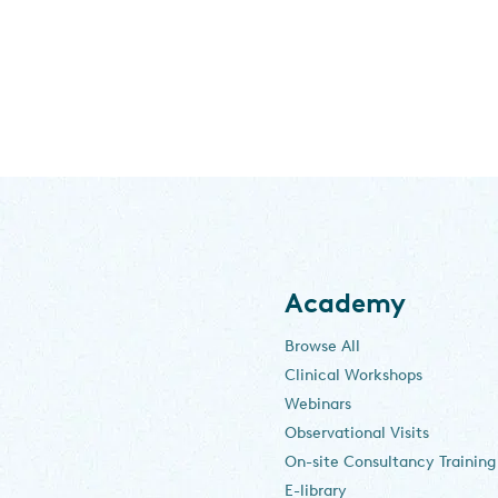
Academy
Browse All
Clinical Workshops
Webinars
Observational Visits
On-site Consultancy Training
E-library