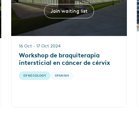
Join waiting list
16 Oct - 17 Oct 2024
Workshop de braquiterapia
intersticial en cáncer de cérvix
GYNECOLOGY
SPANISH