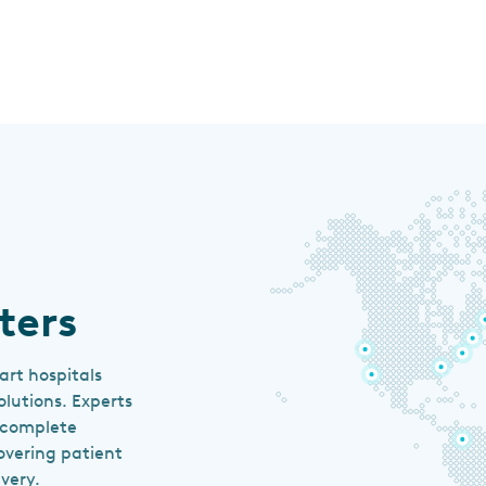
ters
art hospitals
lutions. Experts
e complete
overing patient
very.