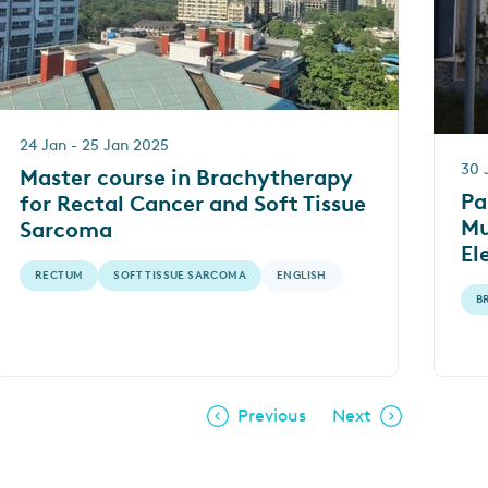
24 Jan - 25 Jan 2025
30 
Master course in Brachytherapy
Pa
for Rectal Cancer and Soft Tissue
Mu
Sarcoma
El
Pr
RECTUM
SOFT TISSUE SARCOMA
ENGLISH
B
– 
Previous
Next