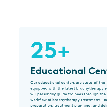
25+
Educational Cen
Our educational centers are state-of-the-
equipped with the latest brachytherapy so
will personally guide trainees through th
workflow of brachytherapy treatment – c
preparation, treatment planning, and deli