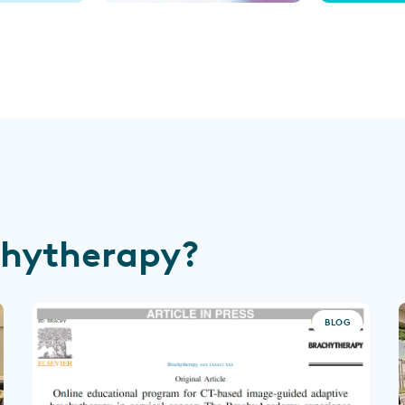
chytherapy?
BLOG