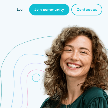
Join community
Contact us
Login