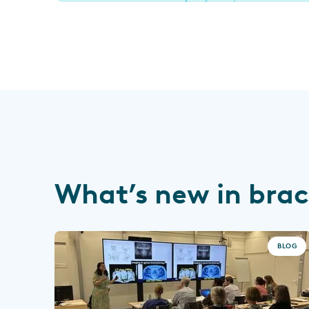
What’s new in bra
BLOG