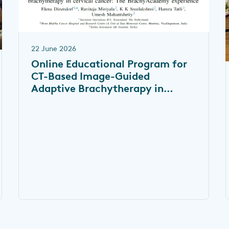
22 June 2026
Online Educational Program for
CT-Based Image-Guided
Adaptive Brachytherapy in
Cervical Cancer: The
BrachyAcademy Experience