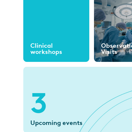
Clinical
Observati
workshops
Visits
3
Upcoming events