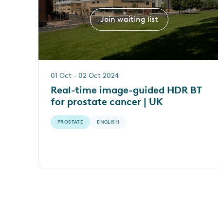
Join waiting list
01 Oct - 02 Oct 2024
Real-time image-guided HDR BT
for prostate cancer | UK
PROSTATE
ENGLISH