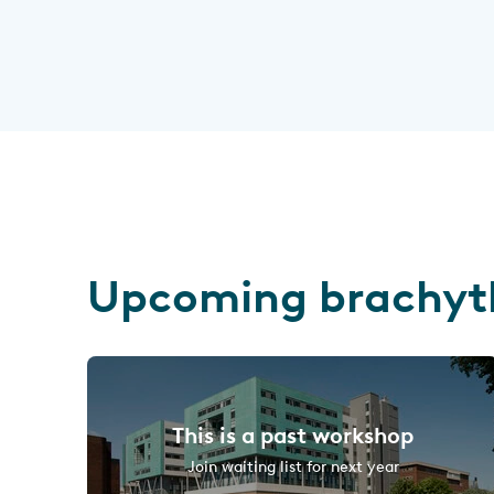
Upcoming brachyt
This is a past workshop
Join waiting list for next year