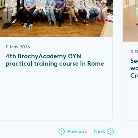
11 May 2026
11 
4th BrachyAcademy GYN
Se
practical training course in Rome
wo
Cr
Previous
Next