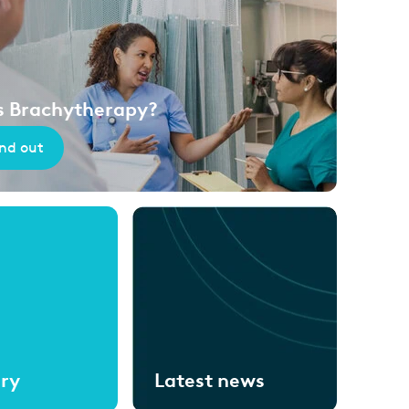
s Brachytherapy?
ind out
ary
Latest news