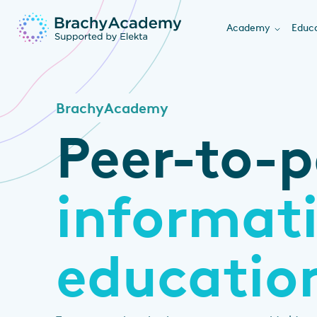
Academy
Educa
BrachyAcademy
Peer-to-p
informat
educatio