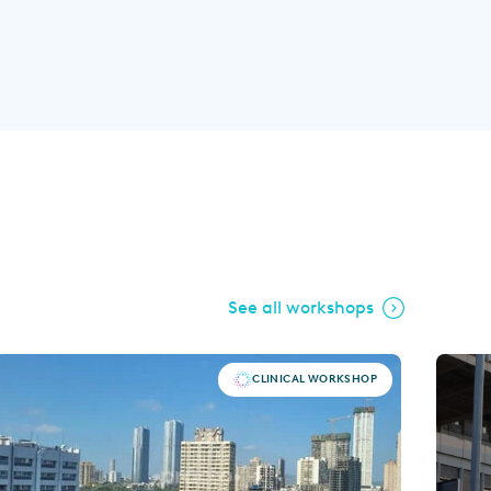
See all workshops
CLINICAL WORKSHOP