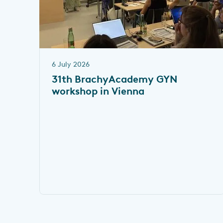
6 July 2026
31th BrachyAcademy GYN
workshop in Vienna