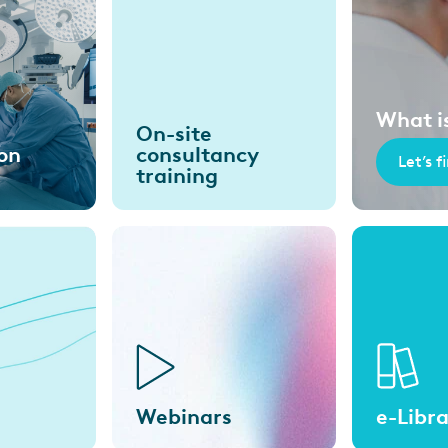
What i
On-site
on
consultancy
Let’s f
training
Webinars
e-Libr