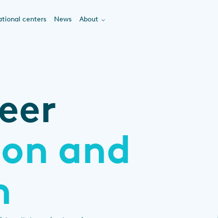
tional centers
News
About
eer
ion and
n