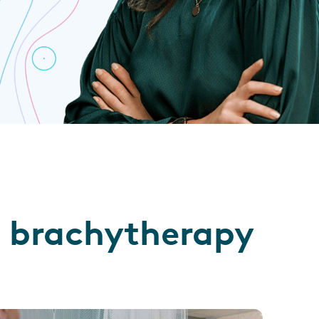
ll brachytherapy