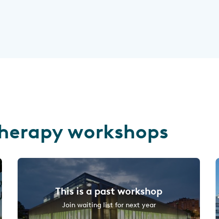
herapy workshops
This is a past workshop
Join waiting list for next year