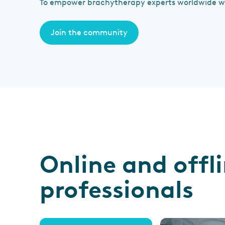
To empower brachytherapy experts worldwide wit
Join the community
Online and offl
professionals