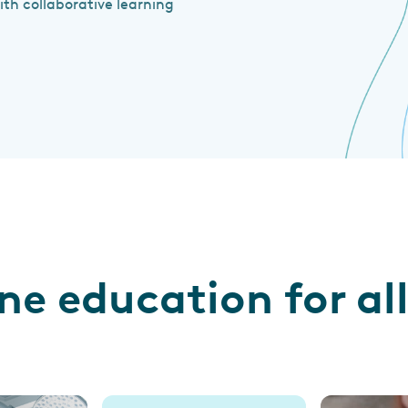
h collaborative learning
ine education for a