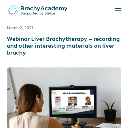
March 2, 2021
Webinar Liver Brachytherapy – recording
and other interesting materials on liver
brachy