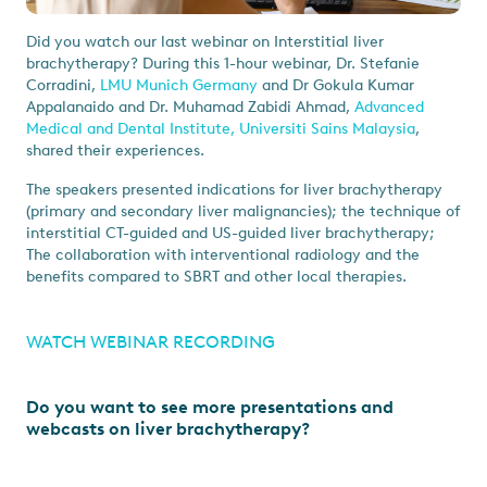
Did you watch our last webinar on Interstitial liver
brachytherapy? During this 1-hour webinar, Dr. Stefanie
Corradini,
LMU Munich Germany
and Dr Gokula Kumar
Appalanaido and Dr. Muhamad Zabidi Ahmad,
Advanced
Medical and Dental Institute, Universiti Sains Malaysia
,
shared their experiences.
The speakers presented indications for liver brachytherapy
(primary and secondary liver malignancies); the technique of
interstitial CT-guided and US-guided liver brachytherapy;
The collaboration with interventional radiology and the
benefits compared to SBRT and other local therapies.
WATCH WEBINAR RECORDING
Do you want to see more presentations and
webcasts on liver brachytherapy?