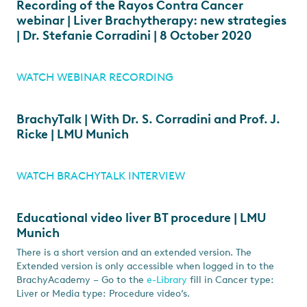
Recording of the Rayos Contra Cancer
webinar | Liver Brachytherapy: new strategies
| Dr. Stefanie Corradini | 8 October 2020
WATCH WEBINAR RECORDING
BrachyTalk | With Dr. S. Corradini and Prof. J.
Ricke | LMU Munich
WATCH BRACHYTALK INTERVIEW
Educational video liver BT procedure | LMU
Munich
There is a short version and an extended version. The
Extended version is only accessible when logged in to the
BrachyAcademy – Go to the
e-Library
fill in Cancer type:
Liver or Media type: Procedure video’s.