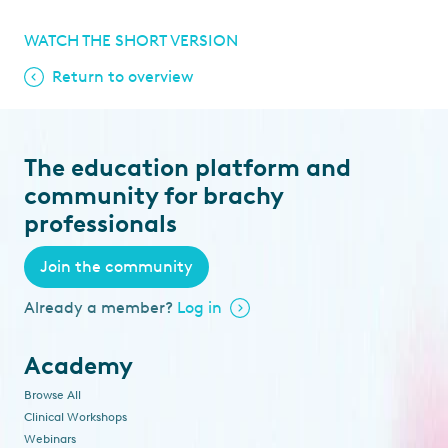
WATCH THE SHORT VERSION
Return to overview
The education platform and
community for brachy
professionals
Join the community
Already a member?
Log in
Academy
Browse All
Clinical Workshops
Webinars