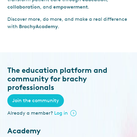
collaboration
, and
empowerment
.
Discover more, do more, and make a real difference
with
BrachyAcademy
.
The education platform and
community for brachy
professionals
Join the community
Already a member?
Log in
Academy