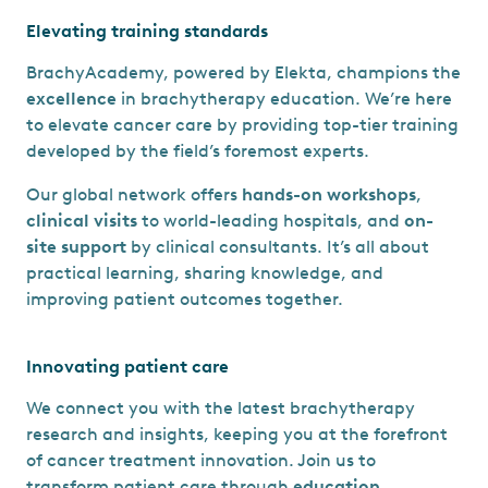
Elevating training standards
BrachyAcademy, powered by Elekta, champions the
excellence
in brachytherapy education. We’re here
to elevate cancer care by providing top-tier training
developed by the field’s foremost experts.
Our global network offers
hands-on workshops
,
clinical visits
to world-leading hospitals, and
on-
site support
by clinical consultants. It’s all about
practical learning, sharing knowledge, and
improving patient outcomes together.
Innovating patient care
We connect you with the latest brachytherapy
research and insights, keeping you at the forefront
of cancer treatment innovation. Join us to
transform patient care through
education
,