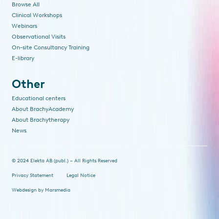
Browse All
Clinical Workshops
Webinars
Observational Visits
On-site Consultancy Training
E-library
Other
Educational centers
About BrachyAcademy
About Brachytherapy
News
© 2024 Elekta AB (publ.) – All Rights Reserved
Privacy Statement
Legal Notice
Webdesign
by
Marsmedia