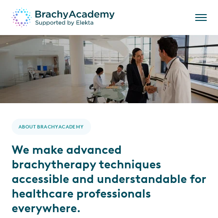
ABOUT BRACHYACADEMY
We make advanced
brachytherapy techniques
accessible and understandable for
healthcare professionals
everywhere.