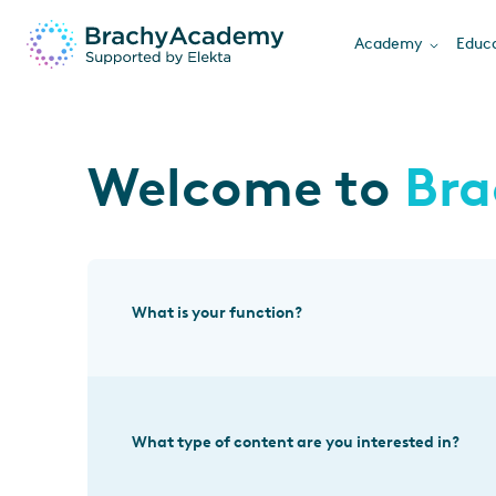
Academy
Educa
Welcome to
Br
What is your function?
What type of content are you interested in?