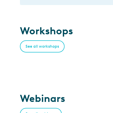
Workshops
See all workshops
Webinars