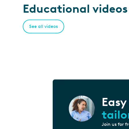
Educational videos
See all videos
Easy
tail
Join us for f