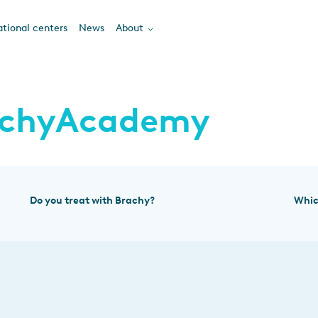
tional centers
News
About
achyAcademy
Do you treat with Brachy?
Whic