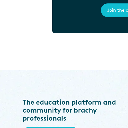
Join the
The education platform and
community for brachy
professionals