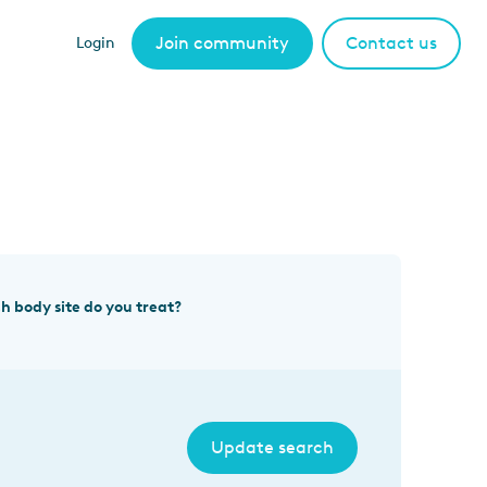
Join community
Contact us
Login
h body site do you treat?
Update search