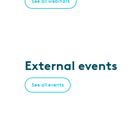
See all webinars
External events
See all events