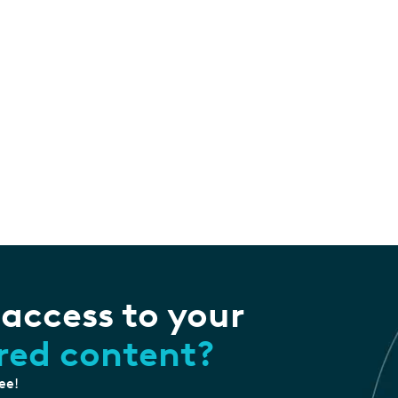
 access to your
ored content?
ree!