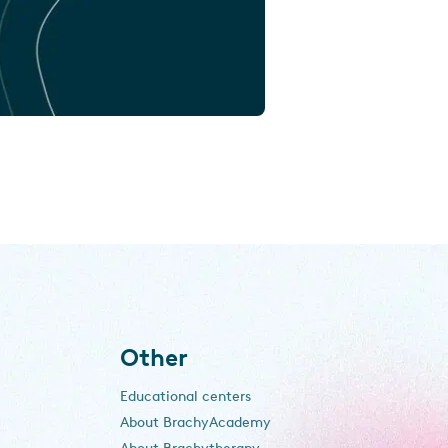
Other
Educational centers
About BrachyAcademy