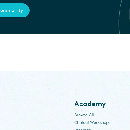
 community
Academy
Browse All
Clinical Workshops