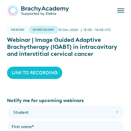
ENGLISH
GYNECOLOGY
10 Dec 2020 | 13:00 - 14:00 UTC
Webinar | Image Guided Adaptive
Brachytherapy (IGABT) in intracavitary
and interstitial cervical cancer
LINK TO RECORDING
Notify me for upcoming webinars
I am a...
*
First name
*