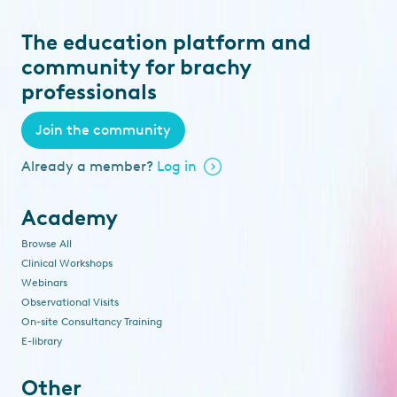
The education platform and
community for brachy
professionals
Join the community
Already a member?
Log in
Academy
Browse All
Clinical Workshops
Webinars
Observational Visits
On-site Consultancy Training
E-library
Other