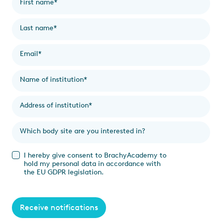
First name
*
Last name
*
Email
*
Name of institution
*
Address of institution
*
Which body site are you interested in?
I hereby give consent to BrachyAcademy to
hold my personal data in accordance with
the EU GDPR legislation.
Receive notifications