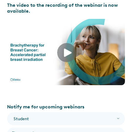
The video to the recording of the webinar is now
available.
Notify me for upcoming webinars
I am a...
*