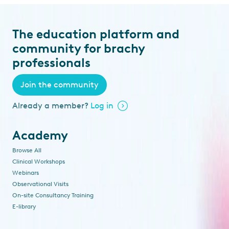
The education platform and
community for brachy
professionals
Join the community
Already a member?
Log in
Academy
Browse All
Clinical Workshops
Webinars
Observational Visits
On-site Consultancy Training
E-library