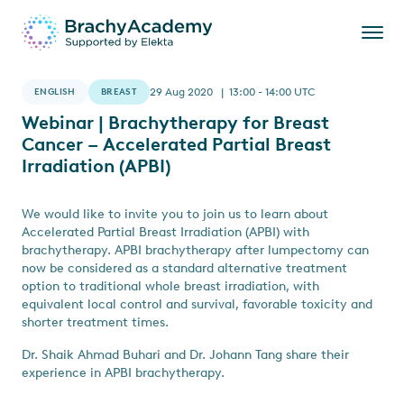
ENGLISH
BREAST
29 Aug 2020 | 13:00 - 14:00 UTC
Webinar | Brachytherapy for Breast
Cancer – Accelerated Partial Breast
Irradiation (APBI)
We would like to invite you to join us to learn about
Accelerated Partial Breast Irradiation (APBI) with
brachytherapy. APBI brachytherapy after lumpectomy can
now be considered as a standard alternative treatment
option to traditional whole breast irradiation, with
equivalent local control and survival, favorable toxicity and
shorter treatment times.
Dr. Shaik Ahmad Buhari and Dr. Johann Tang share their
experience in APBI brachytherapy.