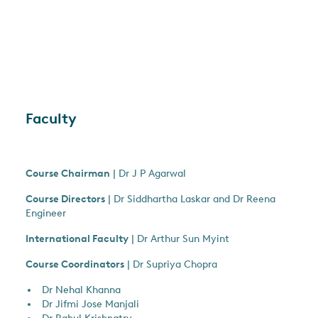
Faculty
Course Chairman
| Dr J P Agarwal
Course Directors
| Dr Siddhartha Laskar and Dr Reena
Engineer
International Faculty
| Dr Arthur Sun Myint
Course Coordinators
| Dr Supriya Chopra
Dr Nehal Khanna
Dr Jifmi Jose Manjali