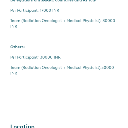
Delegates from SAARC countries and Africa꞉
Per Participant꞉ 17000 INR
Team (Radiation Oncologist + Medical Physicist)꞉ 30000
INR
Others꞉
Per Participant꞉ 30000 INR
Team (Radiation Oncologist + Medical Physicist)꞉50000
INR
Location