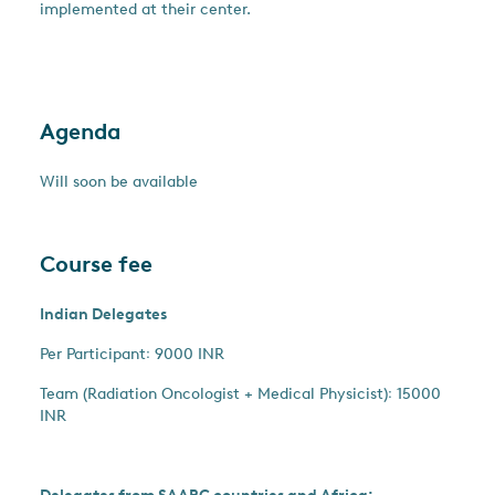
implemented at their center.
Agenda
Will soon be available
Course fee
Indian Delegates
Per Participant꞉ 9000 INR
Team (Radiation Oncologist + Medical Physicist)꞉ 15000
INR