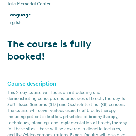
Tata Memorial Center
Language
English
The course is fully
booked!
Course description
This 2‑day course will focus on introducing and
demonstrating concepts and processes of brachytherapy for
Soft Tissue Sarcoma (STS) and Gastrointestinal (GI) cancers.
The course will cover various aspects of brachytherapy
including patient selection, principles of brachytherapy,
techniques, planning, and implementation of brachytherapy
for these sites. These will be covered in didactic lectures,
and live/video demonstrations. Expert faculty will also give