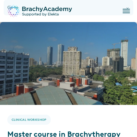
Go to
CLINICAL WORKSHOP
Master course in Brachytherapy