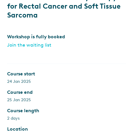
for Rectal Cancer and Soft Tissue
Sarcoma
Workshop is fully booked
Join the waiting list
Course start
24 Jan 2025
Course end
25 Jan 2025
Course length
2 days
Location