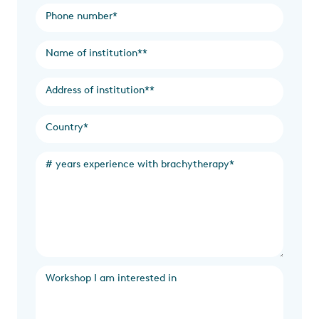
Phone number
*
Name of institution*
*
Address of institution*
*
Country
*
# years experience with brachytherapy
*
Workshop I am interested in