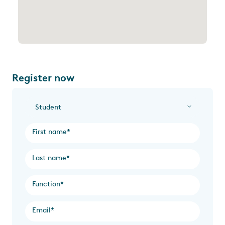
Register now
I am a...
*
First name
*
Last name
*
Function
*
Email
*