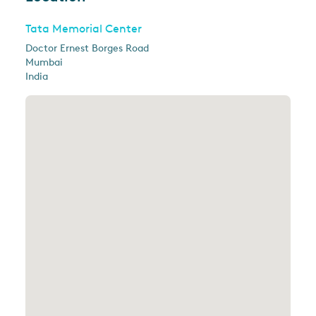
Tata Memorial Center
Doctor Ernest Borges Road
Mumbai
India