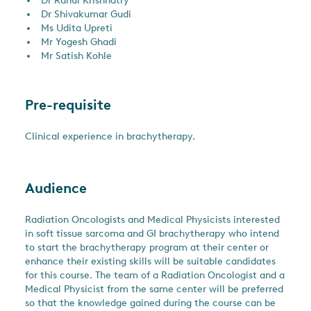
Dr Rahul Krishnatry
Dr Shivakumar Gudi
Ms Udita Upreti
Mr Yogesh Ghadi
Mr Satish Kohle
Pre-requisite
Clinical experience in brachytherapy.
Audience
Radiation Oncologists and Medical Physicists interested
in soft tissue sarcoma and GI brachytherapy who intend
to start the brachytherapy program at their center or
enhance their existing skills will be suitable candidates
for this course. The team of a Radiation Oncologist and a
Medical Physicist from the same center will be preferred
so that the knowledge gained during the course can be