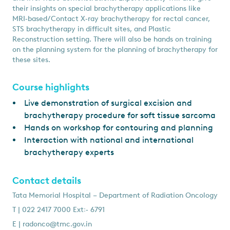
their insights on special brachytherapy applications like
MRI‑based/Contact X‑ray brachytherapy for rectal cancer,
STS brachytherapy in difﬁcult sites, and Plastic
Reconstruction setting. There will also be hands on training
on the planning system for the planning of brachytherapy for
these sites.
Course highlights
Live demonstration of surgical excision and
brachytherapy procedure for soft tissue sarcoma
Hands on workshop for contouring and planning
Interaction with national and international
brachytherapy experts
Contact details
Tata Memorial Hospital – Department of Radiation Oncology
T | 022 2417 7000 Ext꞉‑ 6791
E |
radonco@tmc.gov.in