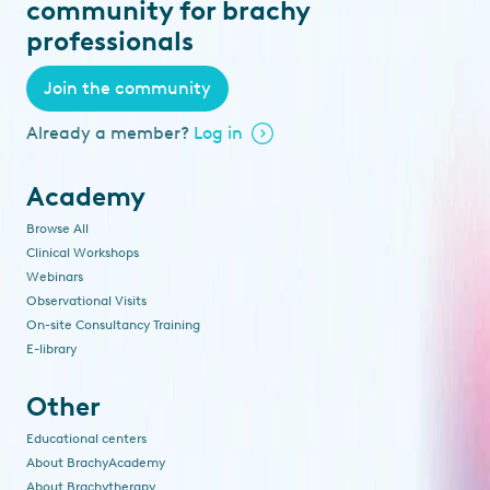
community for brachy
professionals
Join the community
Already a member?
Log in
Academy
Browse All
Clinical Workshops
Webinars
Observational Visits
On-site Consultancy Training
E-library
Other
Educational centers
About BrachyAcademy
About Brachytherapy