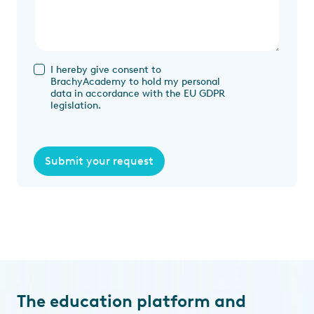
I hereby give consent to
BrachyAcademy to hold my personal
data in accordance with the EU GDPR
legislation.
Submit your request
The education platform and