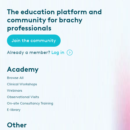
The education platform and
community for brachy
professionals
Join the community
Already a member?
Log in
Academy
Browse All
Clinical Workshops
Webinars
Observational Visits
On-site Consultancy Training
E-library
Other