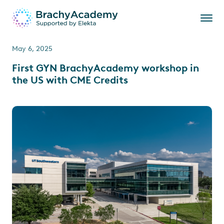
May 6, 2025
First GYN BrachyAcademy workshop in
the US with CME Credits