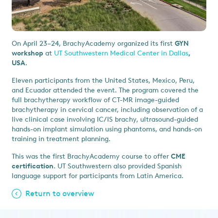
On April 23–24, BrachyAcademy organized its first
GYN
workshop
at
UT Southwestern Medical Center in Dallas
,
USA
.
Eleven participants from the United States, Mexico, Peru,
and Ecuador attended the event. The program covered the
full brachytherapy workflow of CT-MR image-guided
brachytherapy in cervical cancer, including observation of a
live clinical case involving IC/IS brachy, ultrasound-guided
hands-on implant simulation using phantoms, and hands-on
training in treatment planning.
This was the first BrachyAcademy course to offer
CME
certification
. UT Southwestern also provided Spanish
language support for participants from Latin America.
Return to overview