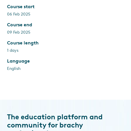
Course start
06 Feb 2025
Course end
09 Feb 2025
Course length
1 days
Language
English
The education platform and
community for brachy