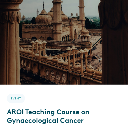
EVENT
AROI Teaching Course on
Gynaecological Cancer