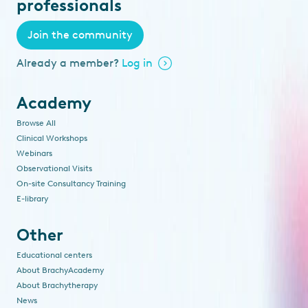
professionals
Join the community
Already a member?
Log in
Academy
Browse All
Clinical Workshops
Webinars
Observational Visits
On-site Consultancy Training
E-library
Other
Educational centers
About BrachyAcademy
About Brachytherapy
News