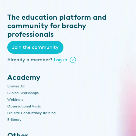
The education platform and
community for brachy
professionals
Join the community
Already a member?
Log in
Academy
Browse All
Clinical Workshops
Webinars
Observational Visits
On-site Consultancy Training
E-library
Other