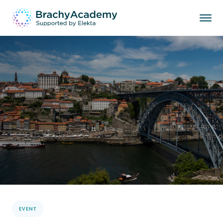
EVENT