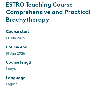
ESTRO Teaching Course |
Comprehensive and Practical
Brachytherapy
Course start
14 Jun 2025
Course end
18 Jun 2025
Course length
1 days
Language
English