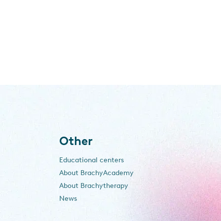
Other
Educational centers
About BrachyAcademy
About Brachytherapy
News