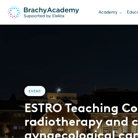
Academy
Educa
EVENT
ESTRO Teaching Co
radiotherapy and 
gynaecological ca