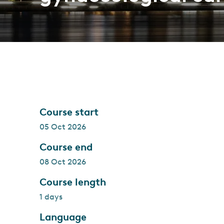
Course start
05 Oct 2026
Course end
08 Oct 2026
Course length
1 days
Language