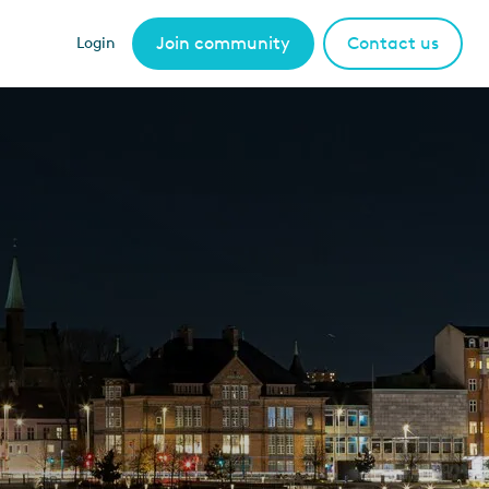
Join community
Contact us
Login