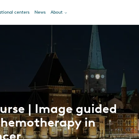
tional centers
News
About
urse | Image guided
chemotherapy in
ncer