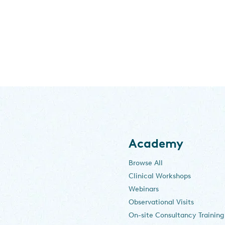
Academy
Browse All
Clinical Workshops
Webinars
Observational Visits
On-site Consultancy Training