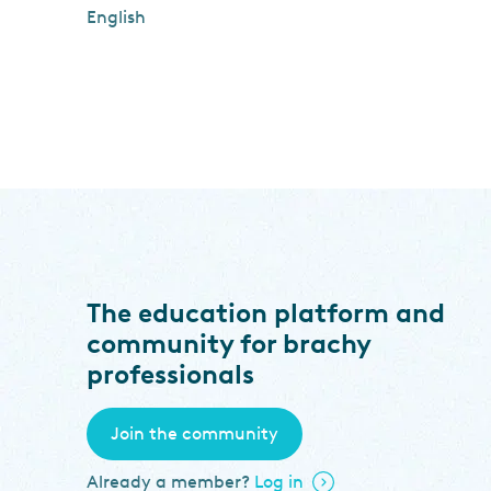
English
The education platform and
community for brachy
professionals
Join the community
Already a member?
Log in