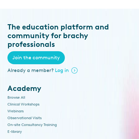
The education platform and
community for brachy
professionals
Join the community
Already a member?
Log in
Academy
Browse All
Clinical Workshops
Webinars
Observational Visits
On-site Consultancy Training
E-library