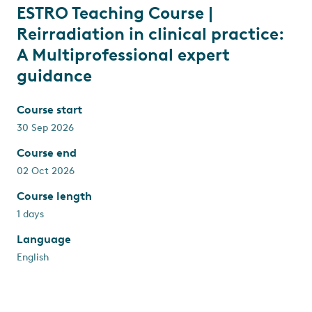
ESTRO Teaching Course |
Reirradiation in clinical practice:
A Multiprofessional expert
guidance
Course start
30 Sep 2026
Course end
02 Oct 2026
Course length
1 days
Language
English