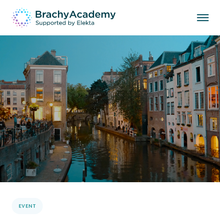
EVENT