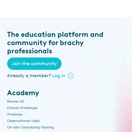
The education platform and
community for brachy
professionals
Join the community
Already a member?
Log in
Academy
Browse All
Clinical Workshops
Webinars
Observational Visits
On-site Consultancy Training