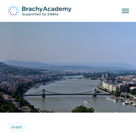
EVENT