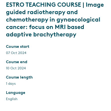
ESTRO TEACHING COURSE | Image
guided radiotherapy and
chemotherapy in gynaecological
cancer: focus on MRI based
adaptive brachytherapy
Course start
07 Oct 2024
Course end
10 Oct 2024
Course length
1 days
Language
English