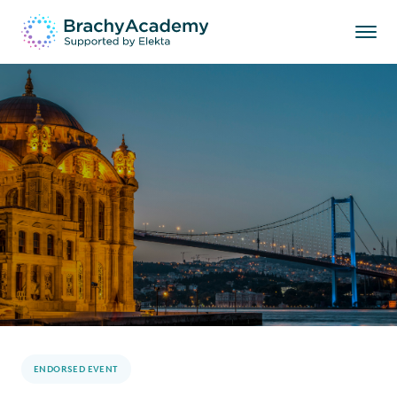
ENDORSED EVENT