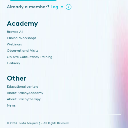
Already a member?
Log in
Academy
Browse All
Clinical Workshops
Webinars
Observational Visits
On-site Consultancy Training
E-library
Other
Educational centers
About BrachyAcademy
About Brachytherapy
News
© 2024 Elekta AB (publ.) – All Rights Reserved