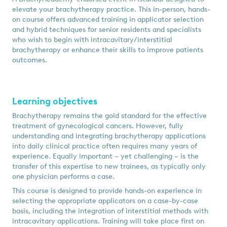
elevate your brachytherapy practice. This in-person, hands-
on course offers advanced training in applicator selection
and hybrid techniques for senior residents and specialists
who wish to begin with intracavitary/interstitial
brachytherapy or enhance their skills to improve patients
outcomes.
Learning objectives
Brachytherapy remains the gold standard for the effective
treatment of gynecological cancers. However, fully
understanding and integrating brachytherapy applications
into daily clinical practice often requires many years of
experience. Equally important – yet challenging – is the
transfer of this expertise to new trainees, as typically only
one physician performs a case.
This course is designed to provide hands-on experience in
selecting the appropriate applicators on a case-by-case
basis, including the integration of interstitial methods with
intracavitary applications. Training will take place first on