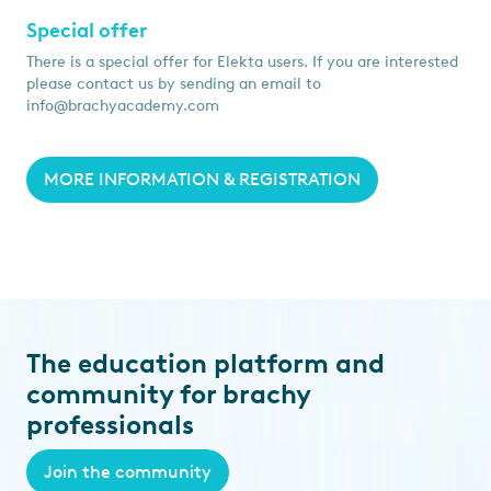
Special offer
There is a special offer for Elekta users. If you are interested
please contact us by sending an email to
info@brachyacademy.com
MORE INFORMATION & REGISTRATION
The education platform and
community for brachy
professionals
Join the community