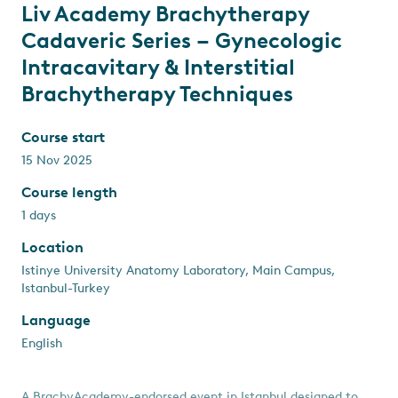
Liv Academy Brachytherapy
Cadaveric Series – Gynecologic
Intracavitary & Interstitial
Brachytherapy Techniques
Course start
15 Nov 2025
Course length
1 days
Location
Istinye University Anatomy Laboratory, Main Campus,
Istanbul-Turkey
Language
English
A BrachyAcademy-endorsed event in Istanbul designed to