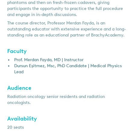
phantoms and then on fresh-frozen cadavers, giving
participants the opportunity to practice the full procedure
and engage in in-depth discussions.
The course director, Professor Merdan Fayda, is an
outstanding educator with extensive experience and a long-
standing role as an educational partner of BrachyAcademy.
Faculty
Prof. Merdan Fayda, MD | Instructor
Dursun Eşitmez, Msc, PhD Candidate | Medical Physics
Lead
Audience
Radiation oncology senior residents and radiation
oncologists.
Availability
20 seats