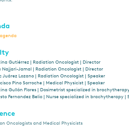
nda
o agenda
lty
tina Gutiérrez | Radiation Oncologist | Director
 Najjari-Jamal | Radiation Oncologist | Director
 Juárez Lozano | Radiation Oncologist | Speaker
cisco Pino Sorroche | Medical Physicist | Speaker
tina Gullón Flores | Dosimetrist specialized in brachytherap
sto Fernandez Belio | Nurse specialized in brachytherapy |
ence
on Oncologists and Medical Physicists