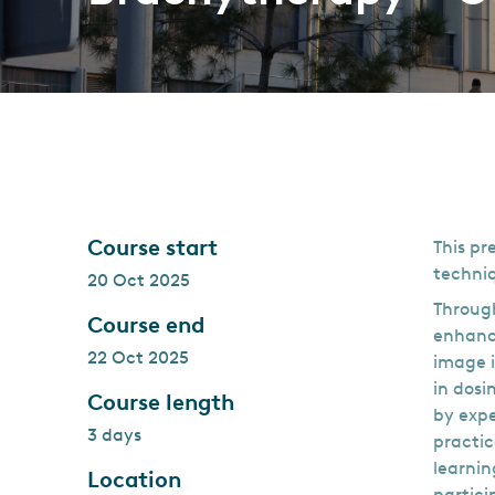
Course start
This pr
techniq
20 Oct 2025
Through
Course end
enhance
22 Oct 2025
image i
in dosi
Course length
by expe
3 days
practic
learnin
Location
partici