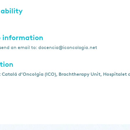
ability
 information
send an email to:
docencia@iconcologia.net
tion
t Catalá d’Oncolgia (ICO), Brachtherapy Unit, Hospitalet 