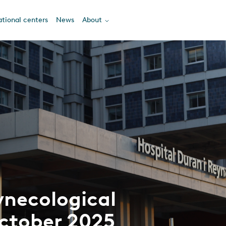
tional centers
News
About
ynecological
ctober 2025