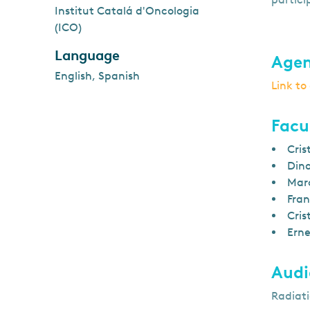
Institut Catalá d'Oncologia
(ICO)
Language
Age
English, Spanish
Link t
Facu
Cris
Dina
Marc
Fran
Cris
Erne
Audi
Radiati