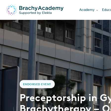
Academy
Educa
ENDORSED EVENT
Preceptorship in G
Brachytherapy – O