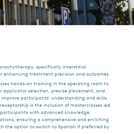
achytherapy, specifically interstitial
for enhancing treatment precision and outcomes.
izes hands-on training in the operating room to
r applicator selection, precise placement, and
 improve participants’ understanding and skills
eceptorship is the inclusion of masterclasses led
e participants with advanced knowledge,
cations, ensuring a comprehensive and enriching
h the option to switch to Spanish if preferred by