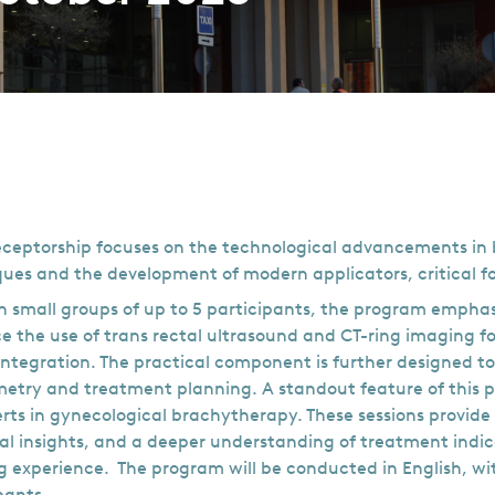
eceptorship focuses on the technological advancements in br
ues and the development of modern applicators, critical 
 small groups of up to 5 participants, the program emphas
 the use of trans rectal ultrasound and CT-ring imaging fo
ntegration. The practical component is further designed to
metry and treatment planning. A standout feature of this pr
rts in gynecological brachytherapy. These sessions provid
al insights, and a deeper understanding of treatment indi
g experience. The program will be conducted in English, wit
pants.