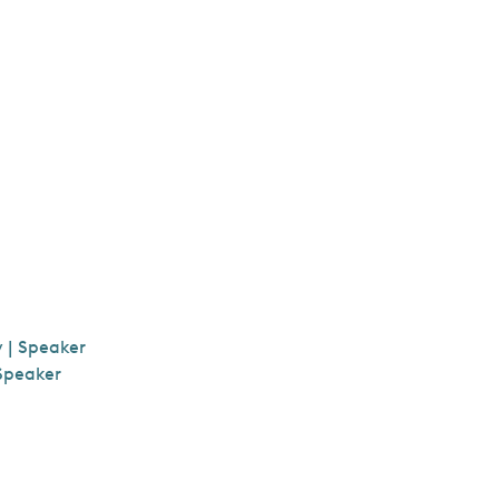
y | Speaker
 Speaker