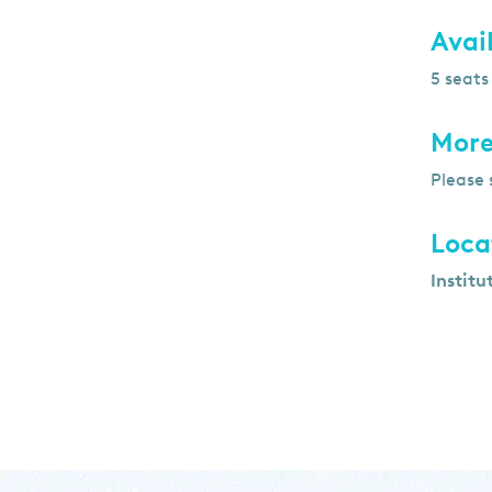
Avail
5 seats
More
Please 
Loca
Institu