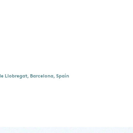
de Llobregat, Barcelona, Spain