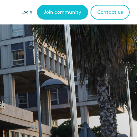
Join community
Contact us
Login