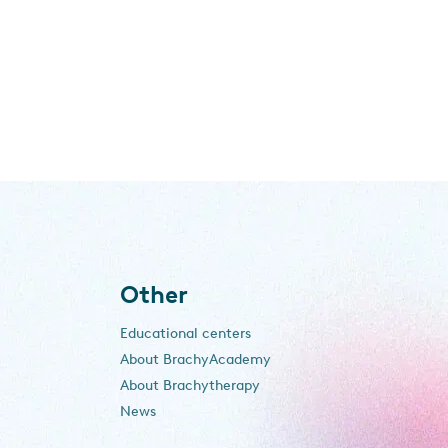
Other
Educational centers
About BrachyAcademy
About Brachytherapy
News