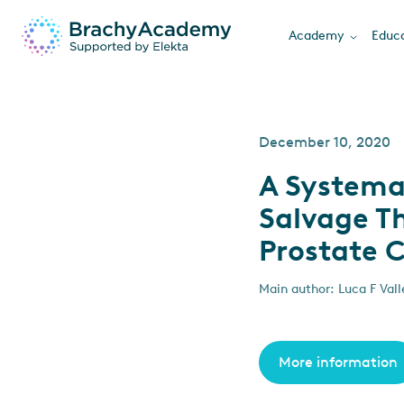
Academy
Educa
December 10, 2020
A Systema
Salvage Th
Prostate 
Main author: Luca F Vall
More information