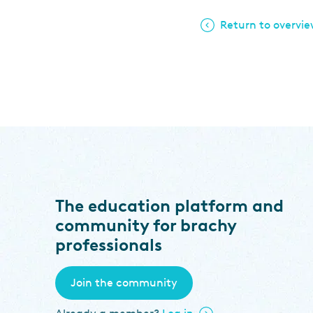
Return to overvi
The education platform and
community for brachy
professionals
Join the community