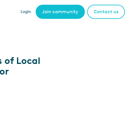
Join community
Contact us
Login
 of Local
or