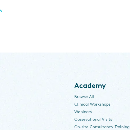
ew
Academy
Browse All
Clinical Workshops
Webinars
Observational Visits
On-site Consultancy Training