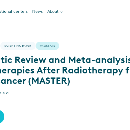
tional centers
News
About
SCIENTIFIC PAPER
PROSTATE
tic Review and Meta-analysis
erapies After Radiotherapy f
Cancer (MASTER)
e e.a.