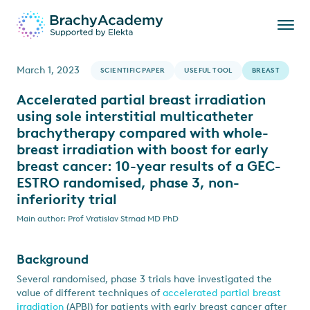
March 1, 2023
SCIENTIFIC PAPER
USEFUL TOOL
BREAST
Accelerated partial breast irradiation
using sole interstitial multicatheter
brachytherapy compared with whole-
breast irradiation with boost for early
breast cancer: 10-year results of a GEC-
ESTRO randomised, phase 3, non-
inferiority trial
Main author: Prof Vratislav Strnad MD PhD
Background
Several randomised, phase 3 trials have investigated the
value of different techniques of
accelerated partial breast
irradiation
(APBI) for patients with early breast cancer after