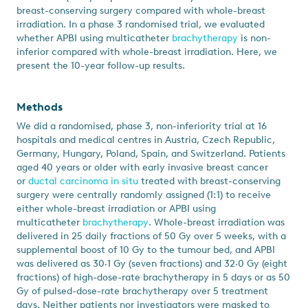
breast-conserving surgery compared with whole-breast
irradiation. In a phase 3 randomised trial, we evaluated
whether APBI using multicatheter
brachytherapy
is non-
inferior compared with whole-breast irradiation. Here, we
present the 10-year follow-up results.
Methods
We did a randomised, phase 3, non-inferiority trial at 16
hospitals and medical centres in Austria, Czech Republic,
Germany, Hungary, Poland, Spain, and Switzerland. Patients
aged 40 years or older with early invasive breast cancer
or
ductal carcinoma in situ
treated with breast-conserving
surgery were centrally randomly assigned (1:1) to receive
either whole-breast irradiation or APBI using
multicatheter
brachytherapy
. Whole-breast irradiation was
delivered in 25 daily fractions of 50 Gy over 5 weeks, with a
supplemental boost of 10 Gy to the tumour bed, and APBI
was delivered as 30·1 Gy (seven fractions) and 32·0 Gy (eight
fractions) of high-dose-rate brachytherapy in 5 days or as 50
Gy of pulsed-dose-rate brachytherapy over 5 treatment
days. Neither patients nor investigators were masked to