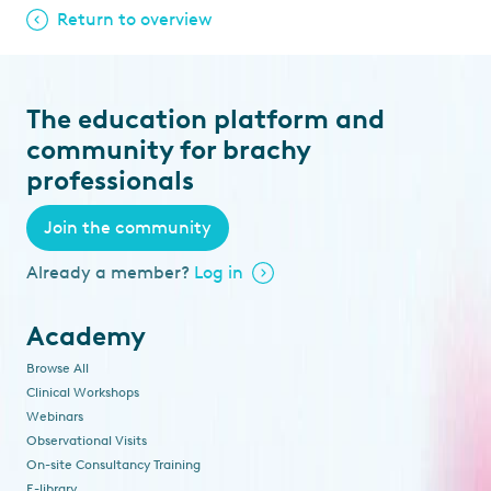
Return to overview
The education platform and
community for brachy
professionals
Join the community
Already a member?
Log in
Academy
Browse All
Clinical Workshops
Webinars
Observational Visits
On-site Consultancy Training
E-library