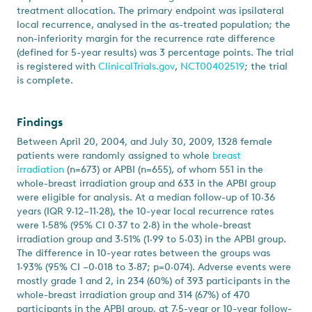
treatment allocation. The primary endpoint was ipsilateral
local recurrence, analysed in the as-treated population; the
non-inferiority margin for the recurrence rate difference
(defined for 5-year results) was 3 percentage points. The trial
is registered with
ClinicalTrials.gov
,
NCT00402519
; the trial
is complete.
Findings
Between April 20, 2004, and July 30, 2009, 1328 female
patients were randomly assigned to whole
breast
irradiation
(n=673) or APBI (n=655), of whom 551 in the
whole-breast irradiation group and 633 in the APBI group
were eligible for analysis. At a median follow-up of 10·36
years (IQR 9·12–11·28), the 10-year local recurrence rates
were 1·58% (95% CI 0·37 to 2·8) in the whole-breast
irradiation group and 3·51% (1·99 to 5·03) in the APBI group.
The difference in 10-year rates between the groups was
1·93% (95% CI –0·018 to 3·87; p=0·074). Adverse events were
mostly grade 1 and 2, in 234 (60%) of 393 participants in the
whole-breast irradiation group and 314 (67%) of 470
participants in the APBI group, at 7·5-year or 10-year follow-