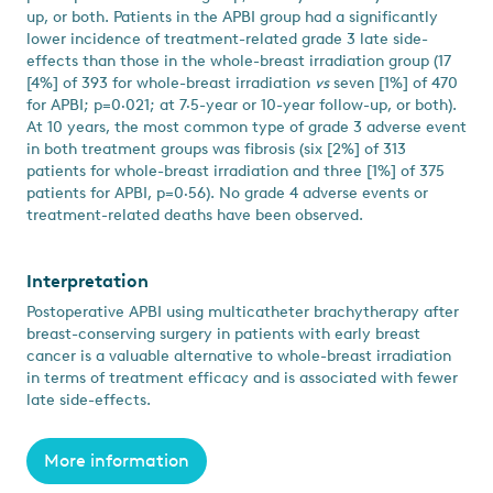
up, or both. Patients in the APBI group had a significantly
lower incidence of treatment-related grade 3 late side-
effects than those in the whole-breast irradiation group (17
[4%] of 393 for whole-breast irradiation
vs
seven [1%] of 470
for APBI; p=0·021; at 7·5-year or 10-year follow-up, or both).
At 10 years, the most common type of grade 3 adverse event
in both treatment groups was fibrosis (six [2%] of 313
patients for whole-breast irradiation and three [1%] of 375
patients for APBI, p=0·56). No grade 4 adverse events or
treatment-related deaths have been observed.
Interpretation
Postoperative APBI using multicatheter brachytherapy after
breast-conserving surgery in patients with early breast
cancer is a valuable alternative to whole-breast irradiation
in terms of treatment efficacy and is associated with fewer
late side-effects.
More information