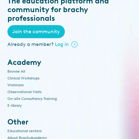
The education platform and
community for brachy
professionals
Join the community
Already a member?
Log in
Academy
Browse All
Clinical Workshops
Webinars
Observational Visits
On-site Consultancy Training
E-library
Other
Educational centers
About BrachyAcademy