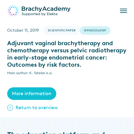
October 11, 2019
SCIENTIFIC PAPER
GYNECOLOGY
Adjuvant vaginal brachytherapy and
chemotherapy versus pelvic radiotherapy
in early-stage endometrial cancer:
Outcomes by risk factors.
Main author: K. Tatebe e.a.
More information
Return to overview