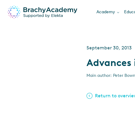
Academy
Educa
September 30, 2013
Advances 
Main author: Peter Bow
Return to overvi