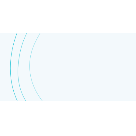
Other
Educational centers
About BrachyAcademy
About Brachytherapy
News