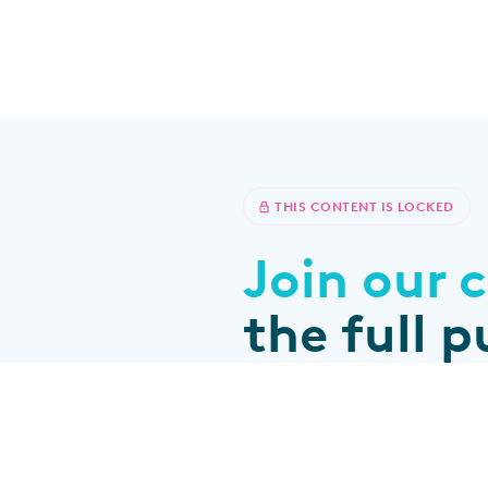
THIS CONTENT IS LOCKED
Join our
The education platform and
the full 
community for brachy
professionals
All content tailored to your p
Join the community
Connect with peers and expe
Sign up for educational pro
Already a member?
Log in