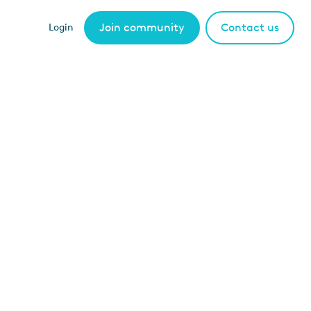
Join community
Contact us
Login