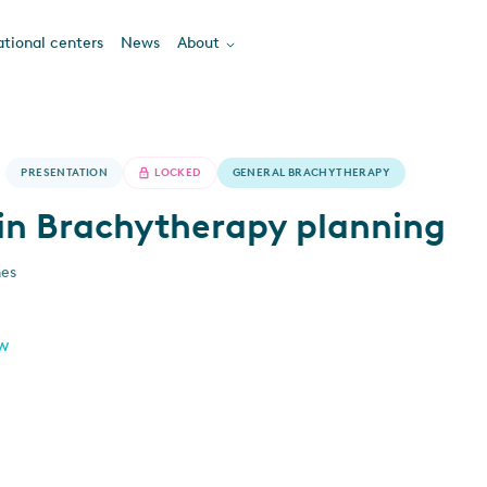
tional centers
News
About
PRESENTATION
LOCKED
GENERAL BRACHYTHERAPY
in Brachytherapy planning
nes
ew