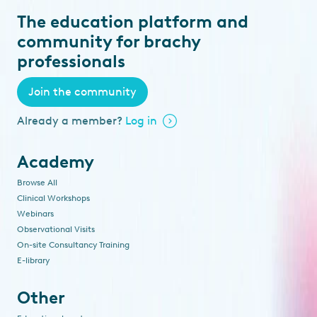
The education platform and
community for brachy
professionals
Join the community
Already a member?
Log in
Academy
Browse All
Clinical Workshops
Webinars
Observational Visits
On-site Consultancy Training
E-library
Other