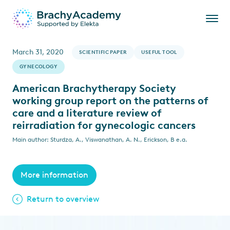
March 31, 2020
SCIENTIFIC PAPER
USEFUL TOOL
GYNECOLOGY
American Brachytherapy Society
working group report on the patterns of
care and a literature review of
reirradiation for gynecologic cancers
Main author: Sturdza, A., Viswanathan, A. N., Erickson, B e.a.
More information
Return to overview