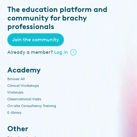
The education platform and
community for brachy
professionals
Join the community
Already a member?
Log in
Academy
Browse All
Clinical Workshops
Webinars
Observational Visits
On-site Consultancy Training
E-library
Other