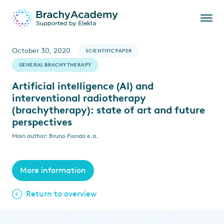
October 30, 2020
SCIENTIFIC PAPER
GENERAL BRACHYTHERAPY
Artificial intelligence (AI) and
interventional radiotherapy
(brachytherapy): state of art and future
perspectives
Main author: Bruno Fionda e.a.
More information
Return to overview