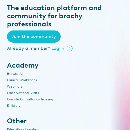
The education platform and
community for brachy
professionals
Join the community
Already a member?
Log in
Academy
Browse All
Clinical Workshops
Webinars
Observational Visits
On-site Consultancy Training
E-library
Other
Educational centers