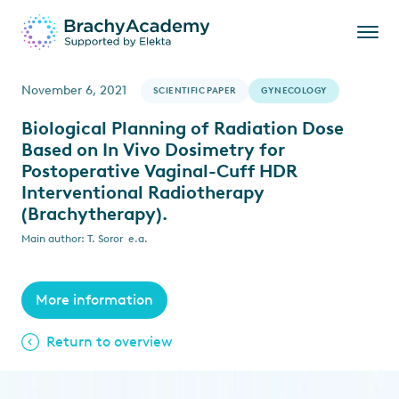
November 6, 2021
SCIENTIFIC PAPER
GYNECOLOGY
Biological Planning of Radiation Dose
Based on In Vivo Dosimetry for
Postoperative Vaginal-Cuff HDR
Interventional Radiotherapy
(Brachytherapy).
Main author: T. Soror e.a.
More information
Return to overview