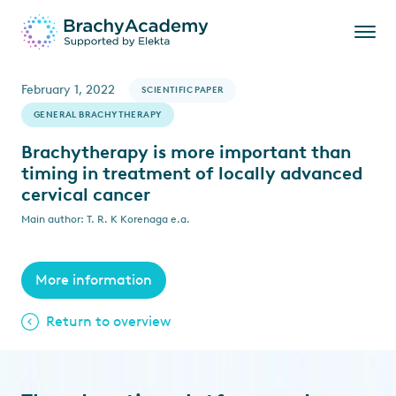
February 1, 2022
SCIENTIFIC PAPER
GENERAL BRACHYTHERAPY
Brachytherapy is more important than
timing in treatment of locally advanced
cervical cancer
Main author: T. R. K Korenaga e.a.
More information
Return to overview