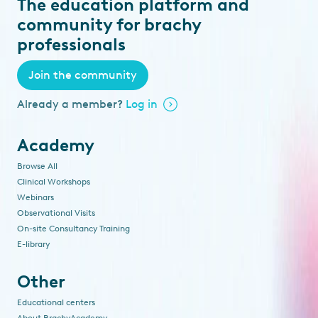
The education platform and
community for brachy
professionals
Join the community
Already a member?
Log in
Academy
Browse All
Clinical Workshops
Webinars
Observational Visits
On-site Consultancy Training
E-library
Other
Educational centers