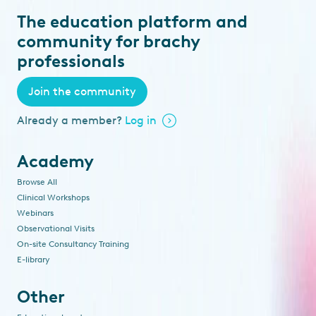
The education platform and
community for brachy
professionals
Join the community
Already a member?
Log in
Academy
Browse All
Clinical Workshops
Webinars
Observational Visits
On-site Consultancy Training
E-library
Other