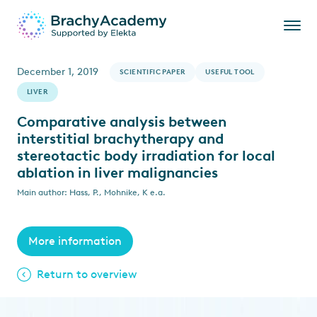
December 1, 2019
SCIENTIFIC PAPER
USEFUL TOOL
LIVER
Comparative analysis between
interstitial brachytherapy and
stereotactic body irradiation for local
ablation in liver malignancies
Main author: Hass, P., Mohnike, K e.a.
More information
Return to overview