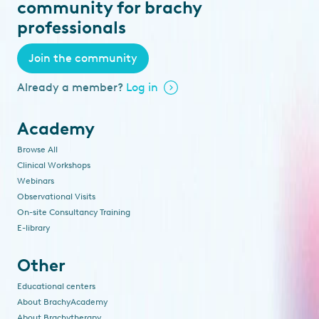
community for brachy
professionals
Join the community
Already a member?
Log in
Academy
Browse All
Clinical Workshops
Webinars
Observational Visits
On-site Consultancy Training
E-library
Other
Educational centers
About BrachyAcademy
About Brachytherapy