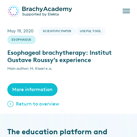
May 19, 2020
SCIENTIFIC PAPER
USEFUL TOOL
ESOPHAGUS
Esophageal brachytherapy: Institut
Gustave Roussy’s experience
Main author: M. Kissel e.a.
More information
Return to overview
The education platform and