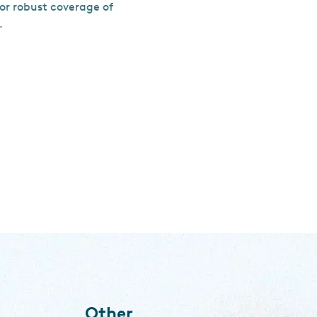
for robust coverage of
.
Other