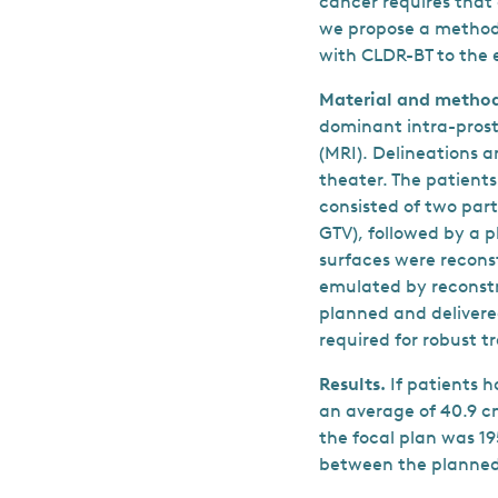
cancer requires that 
we propose a method 
with CLDR-BT to the 
Material and method
dominant intra-pros
(MRI). Delineations 
theater. The patient
consisted of two part
GTV), followed by a p
surfaces were recons
emulated by reconstr
planned and delivere
required for robust 
Results.
If patients 
an average of 40.9 
the focal plan was 19
between the planned 