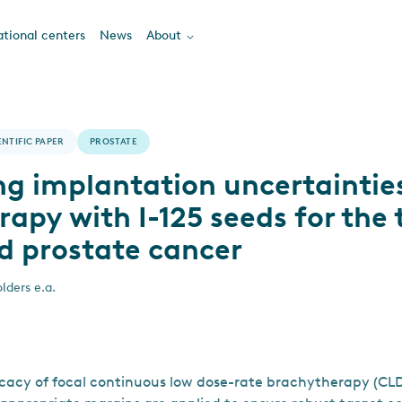
tional centers
News
About
ENTIFIC PAPER
PROSTATE
ng implantation uncertainties
apy with I-125 seeds for the
ed prostate cancer
lders e.a.
icacy of focal continuous low dose-rate brachytherapy (CLD