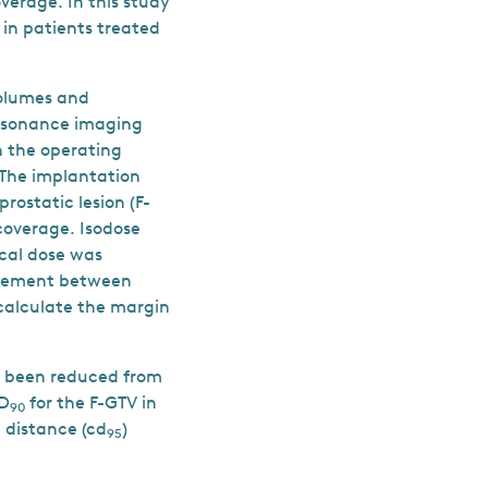
verage. In this study
in patients treated
volumes and
resonance imaging
n the operating
 The implantation
rostatic lesion (F-
coverage. Isodose
cal dose was
greement between
calculate the margin
ve been reduced from
 D
for the F-GTV in
90
distance (cd
)
95