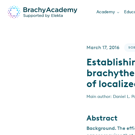
Academy
Educa
March 17, 2016
SCI
Establishi
brachyther
of localiz
Main author: Daniel L. Po
Abstract
Background.
The eff