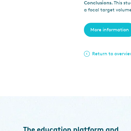
Conclusions.
This stu
a focal target volum
More information
Return to overvi
The education platform and