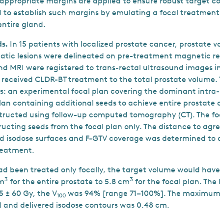
appropriate margins are applied to ensure robust target co
to establish such margins by emulating a focal treatment 
entire gland.
s.
In 15 patients with localized prostate cancer, prostate 
tatic lesions were delineated on pre-treatment magnetic 
and MRI were registered to trans-rectal ultrasound images i
s received CLDR-BT treatment to the total prostate volume.
s: an experimental focal plan covering the dominant intra-p
lan containing additional seeds to achieve entire prostate 
tructed using follow-up computed tomography (CT). The fo
ucting seeds from the focal plan only. The distance to a
d isodose surfaces and F-GTV coverage was determined to 
treatment.
had been treated only focally, the target volume would ha
3
3
cm
for the entire prostate to 5.8 cm
for the focal plan. The
5 ± 60 Gy, the V
was 94% [range 71–100%]. The maximum 
100
and delivered isodose contours was 0.48 cm.