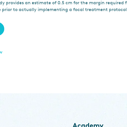
dy provides an estimate of 0.5 cm for the margin required 
e prior to actually implementing a focal treatment protocol
ew
Academy