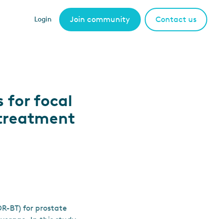
Join community
Contact us
Login
 for focal
 treatment
R-BT) for prostate