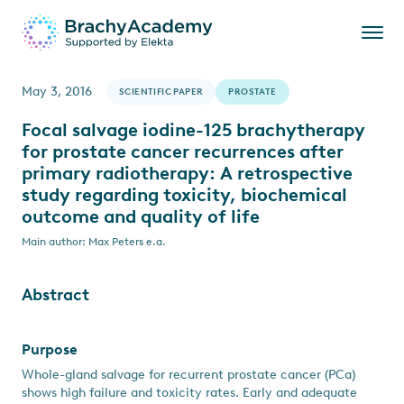
May 3, 2016
SCIENTIFIC PAPER
PROSTATE
Focal salvage iodine-125 brachytherapy
for prostate cancer recurrences after
primary radiotherapy: A retrospective
study regarding toxicity, biochemical
outcome and quality of life
Main author: Max Peters e.a.
Abstract
Purpose
Whole-gland salvage for recurrent prostate cancer (PCa)
shows high failure and toxicity rates. Early and adequate