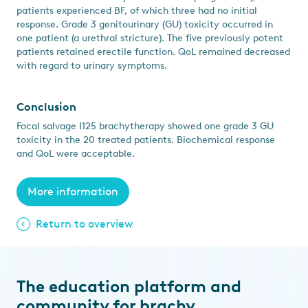
patients experienced BF, of which three had no initial
response. Grade 3 genitourinary (GU) toxicity occurred in
one patient (a urethral stricture). The five previously potent
patients retained erectile function. QoL remained decreased
with regard to urinary symptoms.
Conclusion
Focal salvage I125 brachytherapy showed one grade 3 GU
toxicity in the 20 treated patients. Biochemical response
and QoL were acceptable.
More information
Return to overview
The education platform and
community for brachy