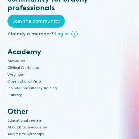
professionals
Join the community
Already a member?
Log in
Academy
Browse All
Clinical Workshops
Webinars
Observational Visits
On-site Consultancy Training
E-library
Other
Educational centers
About BrachyAcademy
About Brachytherapy