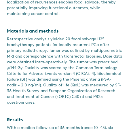
localization of recurrences enables focal salvage, thereby
potentially improving functional outcomes, while
maintaining cancer control.
Materials and methods
Retrospective analysis yielded 20 focal salvage I125
brachytherapy patients for locally recurrent PCa after
primary radiotherapy. Tumor was defined by multiparametric
MRI and correspondence with transrectal biopsies. Dose data
were obtained intra-operatively. The tumor was prescribed
⩾144 Gy. Toxicity was scored by the Common Terminology
Criteria for Adverse Events version 4 (CTCAE-4). Biochemical
failure (BF) was defined using the Phoenix criteria (PSA-
nadir + 2.0 ng/ml). Quality of life (QoL) was measured by SF-
36 Health Survey and European Organization of Research
and Treatment of Cancer (EORTC) C30+3 and PR25
questionnaires.
Results
With a median follow-up of 36 months (range 10–45), six