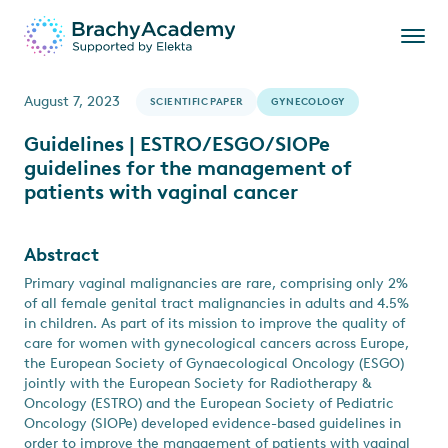
August 7, 2023
SCIENTIFIC PAPER
GYNECOLOGY
Guidelines | ESTRO/ESGO/SIOPe
guidelines for the management of
patients with vaginal cancer
Abstract
Primary vaginal malignancies are rare, comprising only 2%
of all female genital tract malignancies in adults and 4.5%
in children. As part of its mission to improve the quality of
care for women with gynecological cancers across Europe,
the European Society of Gynaecological Oncology (ESGO)
jointly with the European Society for Radiotherapy &
Oncology (ESTRO) and the European Society of Pediatric
Oncology (SIOPe) developed evidence-based guidelines in
order to improve the management of patients with vaginal