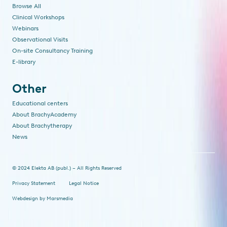
Browse All
Clinical Workshops
Webinars
Observational Visits
On-site Consultancy Training
E-library
Other
Educational centers
About BrachyAcademy
About Brachytherapy
News
© 2024 Elekta AB (publ.) – All Rights Reserved
Privacy Statement
Legal Notice
Webdesign
by
Marsmedia