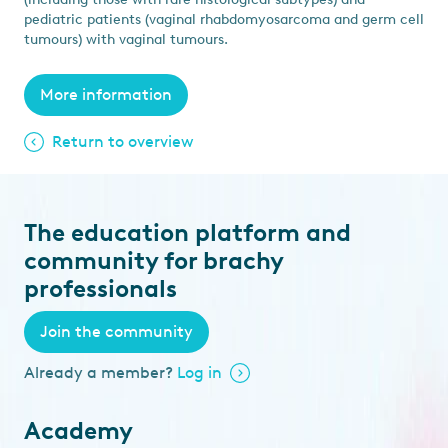
pediatric patients (vaginal rhabdomyosarcoma and germ cell
tumours) with vaginal tumours.
More information
Return to overview
The education platform and
community for brachy
professionals
Join the community
Already a member?
Log in
Academy