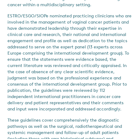
cancer within a multidisciplinary setting.
ESTRO/ESGO/SIOPe nominated practicing clinicians who are
involved in the management of vaginal cancer patients and
have demonstrated leadership through their expertise in
clinical care and research, their national and international
engagement and profile as well as dedication to the topics
addressed to serve on the expert panel (13 experts across
Europe comprising the international development group). To
ensure that the statements were evidence based, the
current literature was reviewed and critically appraised. In
the case of absence of any clear scientific evidence,
judgment was based on the professional experience and
consensus of the international development group. Prior to
publication, the guidelines were reviewed by 112
independent international practitionners in cancer care
delivery and patient representatives and their comments
and input were incorporated and addressed accordingly.
These guidelines cover comprehensively the diagnostic
pathways as well as the surgical, radiotherapeutical and
systemic management and follow-up of adult patients
(including those with rare histological subtypes) and