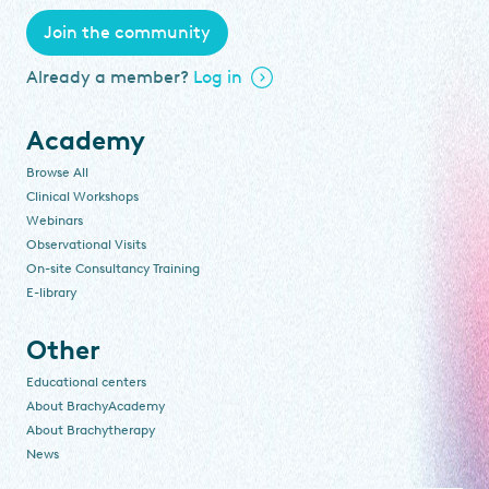
Join the community
Already a member?
Log in
Academy
Browse All
Clinical Workshops
Webinars
Observational Visits
On-site Consultancy Training
E-library
Other
Educational centers
About BrachyAcademy
About Brachytherapy
News