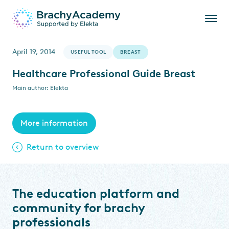
April 19, 2014
USEFUL TOOL
BREAST
Healthcare Professional Guide Breast
Main author: Elekta
More information
Return to overview
The education platform and
community for brachy
professionals