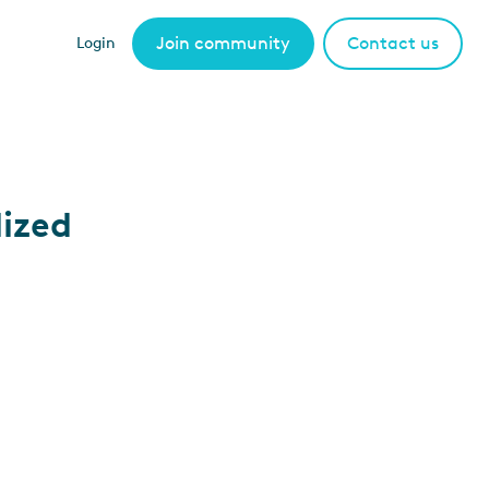
Join community
Contact us
Login
lized