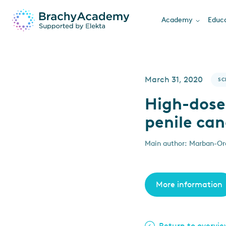
Academy
Educa
March 31, 2020
SC
High-dose
penile can
Main author: Marban-Ore
More information
Return to overvi