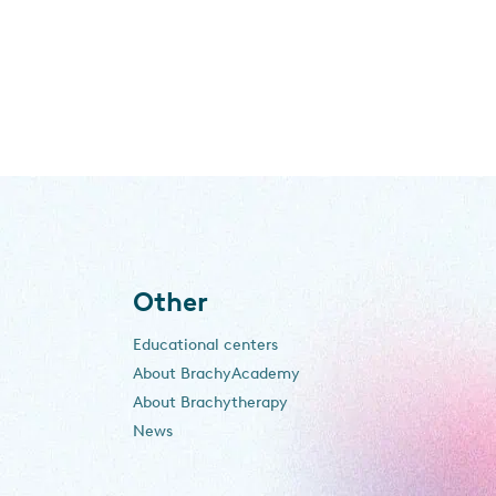
Other
Educational centers
About BrachyAcademy
About Brachytherapy
News