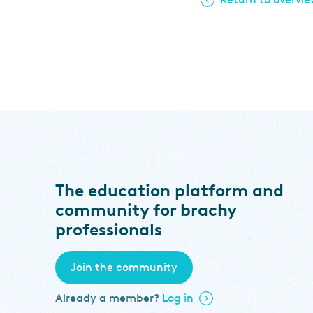
The education platform and
community for brachy
professionals
Join the community
Already a member?
Log in