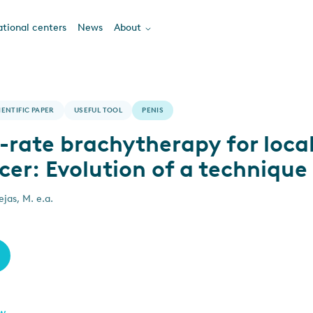
tional centers
News
About
IENTIFIC PAPER
USEFUL TOOL
PENIS
-rate brachytherapy for loca
cer: Evolution of a technique
jas, M. e.a.
ew