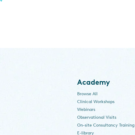
Academy
Browse All
Clinical Workshops
Webinars
Observational Visits
On-site Consultancy Training
E-library