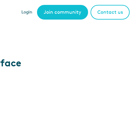
Join community
Contact us
Login
rface