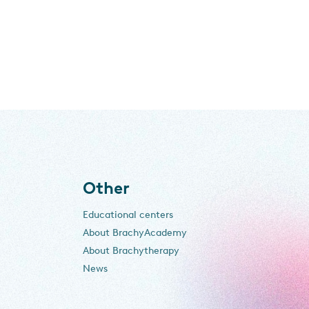
Other
Educational centers
About BrachyAcademy
About Brachytherapy
News