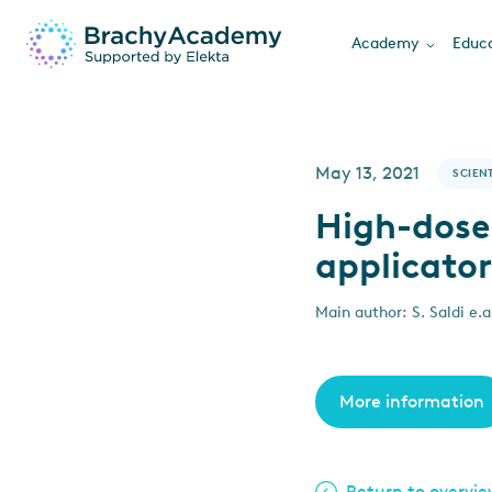
Academy
Educa
May 13, 2021
SCIENT
High-dose
applicator
Main author: S. Saldi e.a
More information
Return to overvi