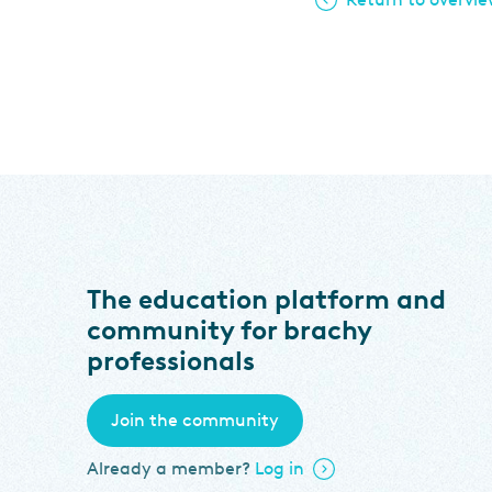
The education platform and
community for brachy
professionals
Join the community
Already a member?
Log in