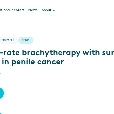
tional centers
News
About
IFIC PAPER
PENIS
-rate brachytherapy with su
 in penile cancer
.
ew