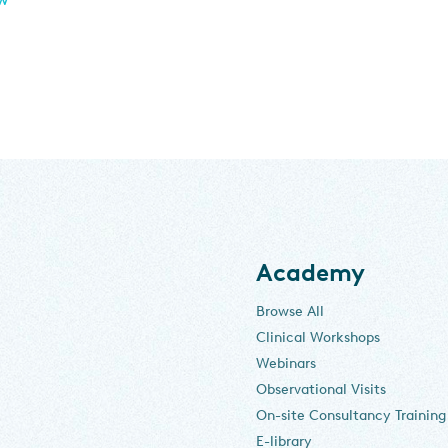
Academy
Browse All
Clinical Workshops
Webinars
Observational Visits
On-site Consultancy Training
E-library