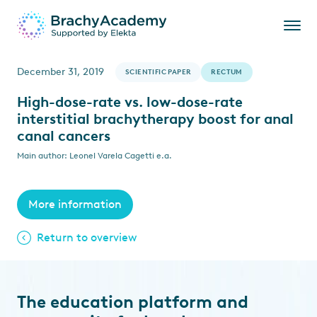
December 31, 2019
SCIENTIFIC PAPER
RECTUM
High-dose-rate vs. low-dose-rate
interstitial brachytherapy boost for anal
canal cancers
Main author: Leonel Varela Cagetti e.a.
More information
Return to overview
The education platform and