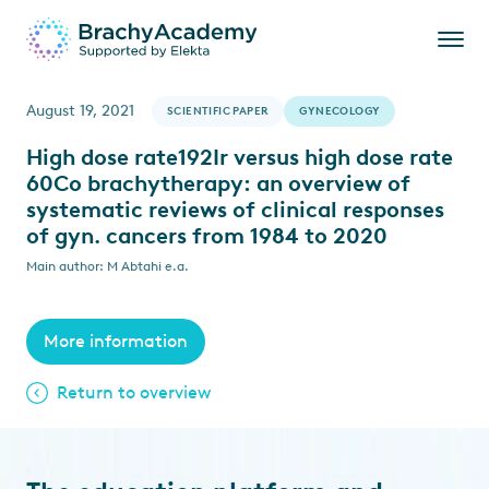
August 19, 2021
SCIENTIFIC PAPER
GYNECOLOGY
High dose rate192Ir versus high dose rate
60Co brachytherapy: an overview of
systematic reviews of clinical responses
of gyn. cancers from 1984 to 2020
Main author: M Abtahi e.a.
More information
Return to overview