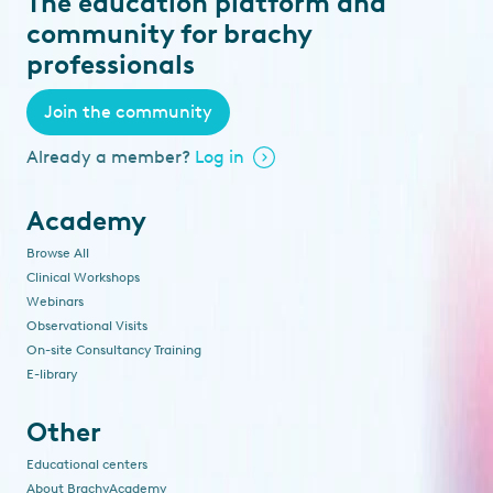
The education platform and
community for brachy
professionals
Join the community
Already a member?
Log in
Academy
Browse All
Clinical Workshops
Webinars
Observational Visits
On-site Consultancy Training
E-library
Other
Educational centers
About BrachyAcademy