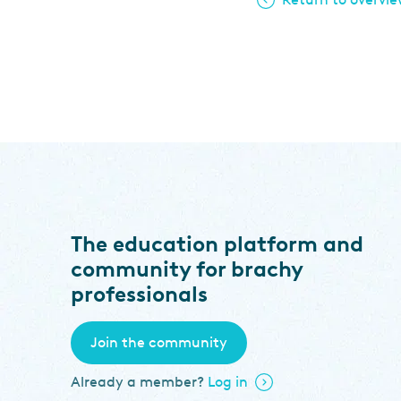
The education platform and
community for brachy
professionals
Join the community
Already a member?
Log in