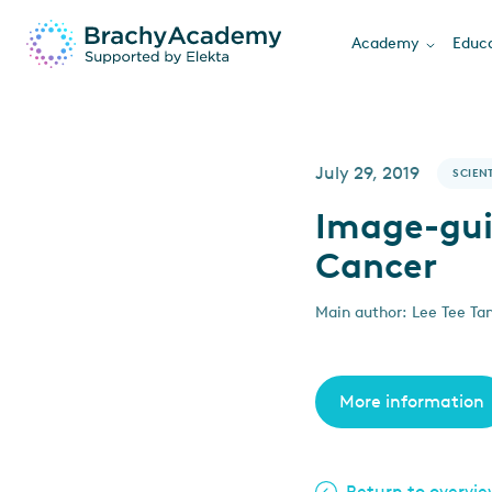
Academy
Educa
July 29, 2019
SCIENT
Image-gui
Cancer
Main author: Lee Tee Tan
More information
Return to overvi