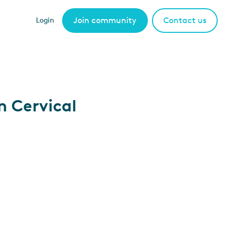
Join community
Contact us
Login
n Cervical