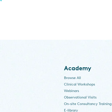
Academy
Browse All
Clinical Workshops
Webinars
Observational Visits
On-site Consultancy Training
E-library