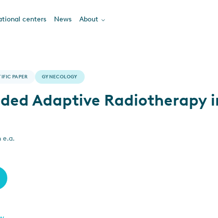
tional centers
News
About
IFIC PAPER
GYNECOLOGY
ded Adaptive Radiotherapy i
 e.a.
ew