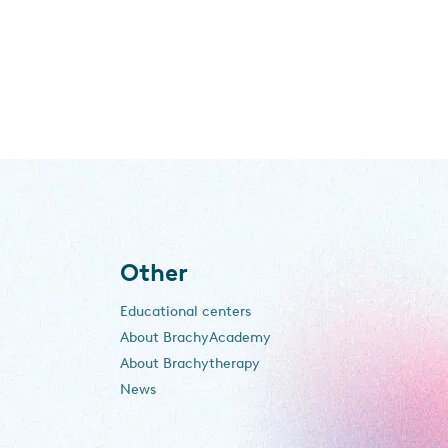
Other
Educational centers
About BrachyAcademy
About Brachytherapy
News