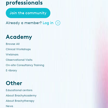
professionals
Join the community
Already a member?
Log in
Academy
Browse All
Clinical Workshops
Webinars
Observational Visits
On-site Consultancy Training
E-library
Other
Educational centers
About BrachyAcademy
About Brachytherapy
News