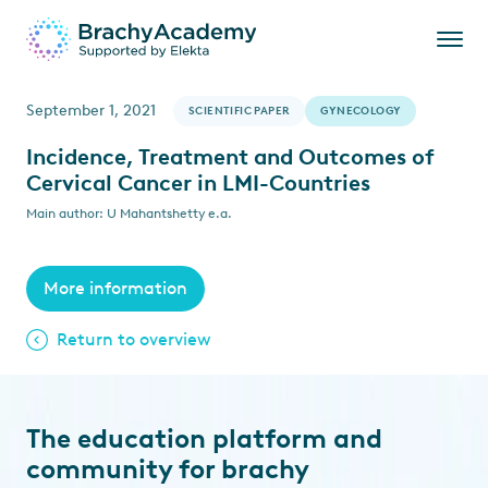
September 1, 2021
SCIENTIFIC PAPER
GYNECOLOGY
Incidence, Treatment and Outcomes of
Cervical Cancer in LMI-Countries
Main author: U Mahantshetty e.a.
More information
Return to overview
The education platform and
community for brachy