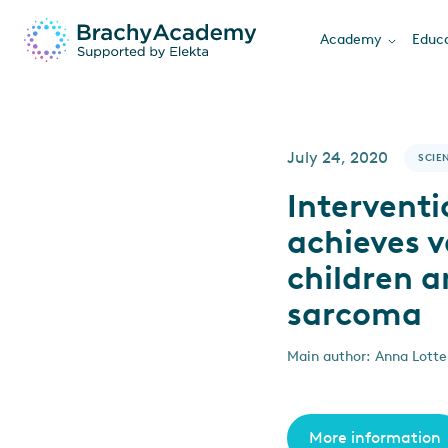
Academy
Educa
July 24, 2020
SCIEN
Intervent
achieves v
children a
sarcoma
Main author: Anna Lotte 
More information