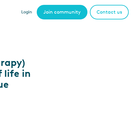
Join community
Contact us
Login
erapy)
life in
ue