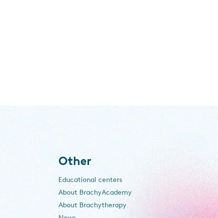
Other
Educational centers
About BrachyAcademy
About Brachytherapy
News