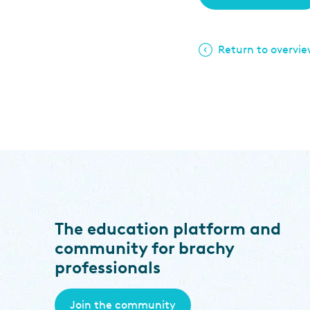
Return to overvi
The education platform and
community for brachy
professionals
Join the community