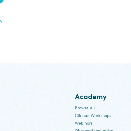
ew
Academy
Browse All
Clinical Workshops
Webinars
Observational Visits