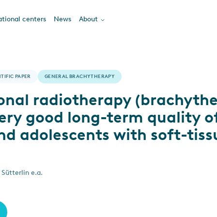
tional centers
News
About
TIFIC PAPER
GENERAL BRACHYTHERAPY
ional radiotherapy (brachyth
ery good long-term quality of 
nd adolescents with soft-tiss
Sütterlin e.a.