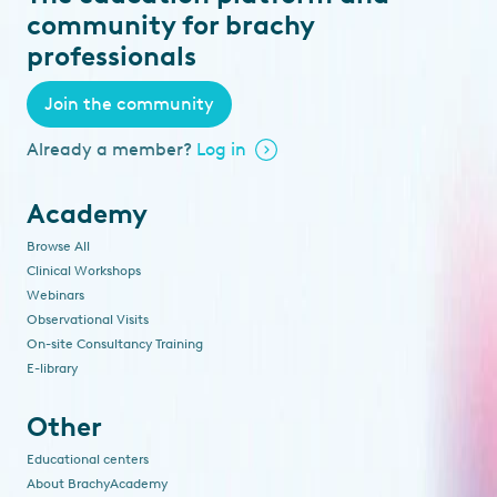
community for brachy
professionals
Join the community
Already a member?
Log in
Academy
Browse All
Clinical Workshops
Webinars
Observational Visits
On-site Consultancy Training
E-library
Other
Educational centers
About BrachyAcademy