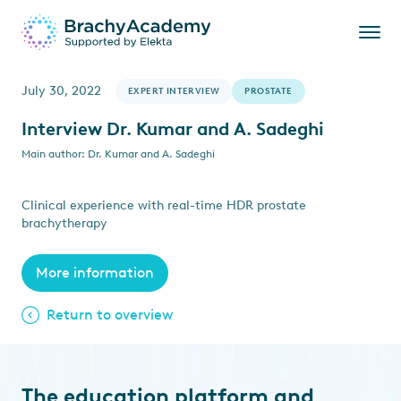
July 30, 2022
EXPERT INTERVIEW
PROSTATE
Interview Dr. Kumar and A. Sadeghi
Main author: Dr. Kumar and A. Sadeghi
Clinical experience with real-time HDR prostate
brachytherapy
More information
Return to overview
The education platform and