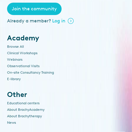
Join the community
Already a member?
Log in
Academy
Browse All
Clinical Workshops
Webinars
Observational Visits
On-site Consultancy Training
E-library
Other
Educational centers
About BrachyAcademy
About Brachytherapy
News