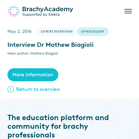
May 2, 2016
EXPERT INTERVIEW
GYNECOLOGY
Interview Dr Mathew Biagioli
Main author: Mathew Biagioli
More information
Return to overview
The education platform and
community for brachy
professionals