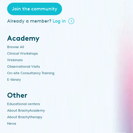
Join the community
Already a member?
Log in
Academy
Browse All
Clinical Workshops
Webinars
Observational Visits
On-site Consultancy Training
E-library
Other
Educational centers
About BrachyAcademy
About Brachytherapy
News