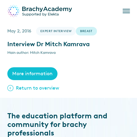
May 2, 2016
EXPERT INTERVIEW
BREAST
Interview Dr Mitch Kamrava
Main author: Mitch Kamrava
More information
Return to overview
The education platform and
community for brachy
professionals