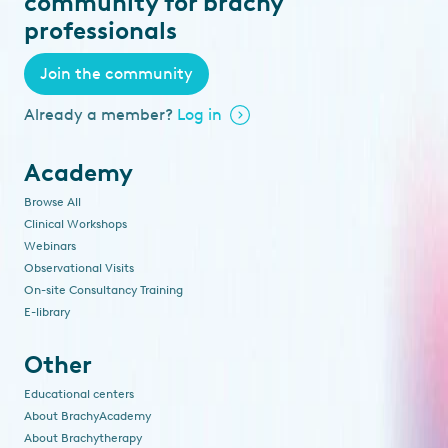
community for brachy
professionals
Join the community
Already a member?
Log in
Academy
Browse All
Clinical Workshops
Webinars
Observational Visits
On-site Consultancy Training
E-library
Other
Educational centers
About BrachyAcademy
About Brachytherapy