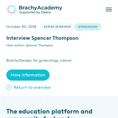
October 30, 2018
EXPERT INTERVIEW
GYNECOLOGY
Interview Spencer Thompson
Main author: Spencer Thompson
Brachytherapy for gynecology cancer
More information
Return to overview
The education platform and