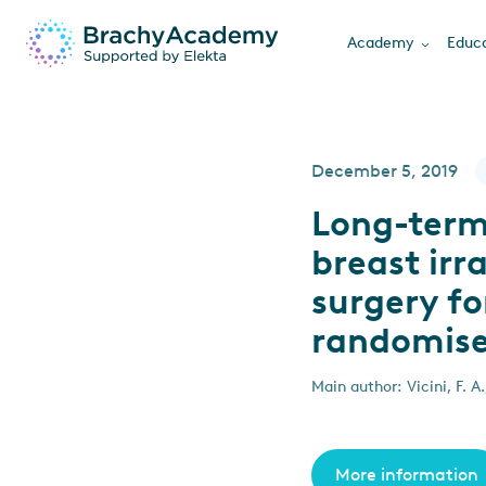
Academy
Educa
December 5, 2019
Long-term 
breast irr
surgery fo
randomised
Main author: Vicini, F. A.
More information