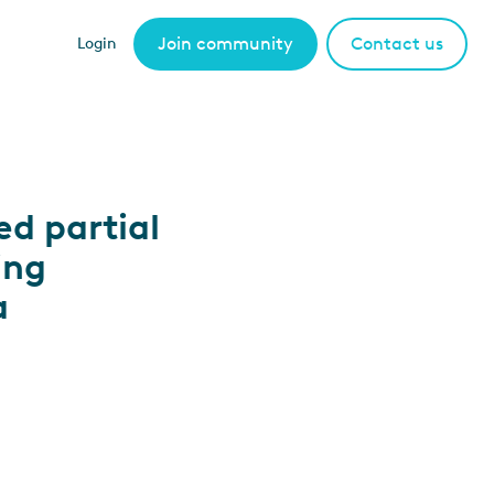
Join community
Contact us
Login
ed partial
ing
a
.