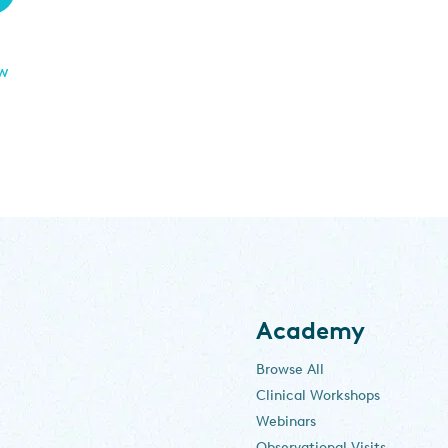
ew
Academy
Browse All
Clinical Workshops
Webinars
Observational Visits