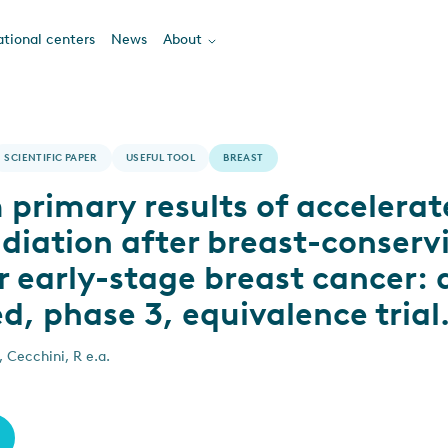
tional centers
News
About
SCIENTIFIC PAPER
USEFUL TOOL
BREAST
primary results of accelerat
adiation after breast-conserv
r early-stage breast cancer: 
, phase 3, equivalence trial
, Cecchini, R e.a.