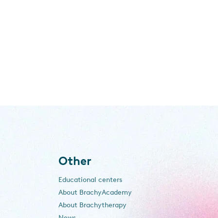
Other
Educational centers
About BrachyAcademy
About Brachytherapy
News