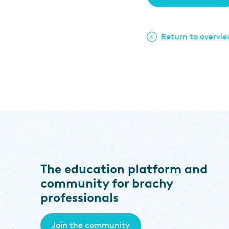
Return to overvi
The education platform and
community for brachy
professionals
Join the community