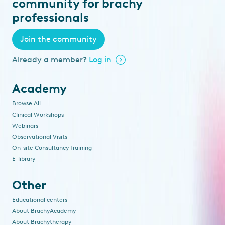
community for brachy
professionals
Join the community
Already a member?
Log in
Academy
Browse All
Clinical Workshops
Webinars
Observational Visits
On-site Consultancy Training
E-library
Other
Educational centers
About BrachyAcademy
About Brachytherapy