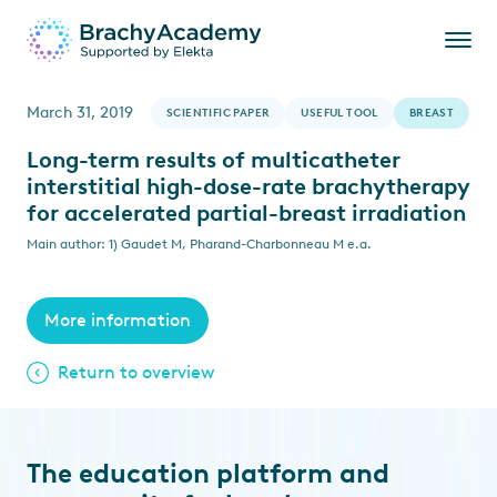
March 31, 2019
SCIENTIFIC PAPER
USEFUL TOOL
BREAST
Long-term results of multicatheter
interstitial high-dose-rate brachytherapy
for accelerated partial-breast irradiation
Main author: 1) Gaudet M, Pharand-Charbonneau M e.a.
More information
Return to overview
The education platform and