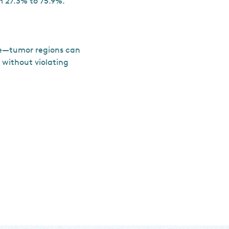
 27.3% to 75.9%.
le—tumor regions can
 without violating