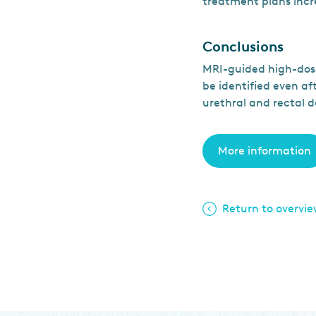
treatment plans inc
Conclusions
MRI-guided high-dose
be identified even a
urethral and rectal d
More information
Return to overvi