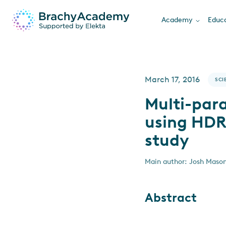
Academy
Educa
March 17, 2016
SCI
Multi-par
using HDR 
study
Main author: Josh Mason
Abstract