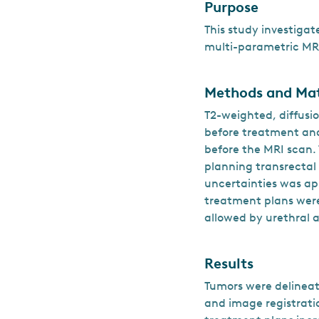
Purpose
This study investigate
multi-parametric MRI
Methods and Mat
T2-weighted, diffus
before treatment and
before the MRI scan.
planning transrectal
uncertainties was app
treatment plans were
allowed by urethral a
Results
Tumors were delineat
and image registrati