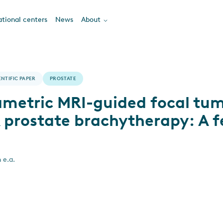
tional centers
News
About
ENTIFIC PAPER
PROSTATE
ametric MRI-guided focal tum
prostate brachytherapy: A fe
 e.a.