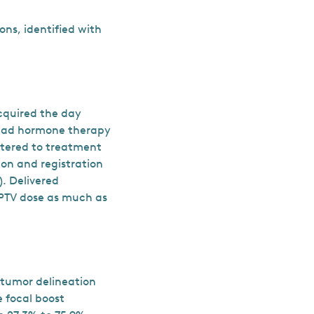
ions, identified with
cquired the day
s had hormone therapy
stered to treatment
ion and registration
). Delivered
-PTV dose as much as
 tumor delineation
 focal boost