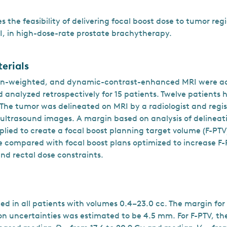
s the feasibility of delivering focal boost dose to tumor reg
, in high-dose-rate prostate brachytherapy.
erials
ion-weighted, and dynamic-contrast-enhanced MRI were a
 analyzed retrospectively for 15 patients. Twelve patient
 The tumor was delineated on MRI by a radiologist and regi
 ultrasound images. A margin based on analysis of delineat
lied to create a focal boost planning target volume (F-PTV
 compared with focal boost plans optimized to increase F
nd rectal dose constraints.
ed in all patients with volumes 0.4–23.0 cc. The margin for
on uncertainties was estimated to be 4.5 mm. For F-PTV, the