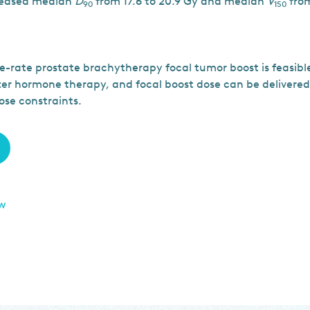
reased median
D
from 17.6 to 20.9 Gy and median
V
from
90
150
-rate prostate brachytherapy focal tumor boost is feasib
fter hormone therapy, and focal boost dose can be delivered
ose constraints.
ew