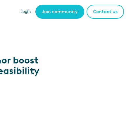
Join community
Contact us
Login
or boost
asibility