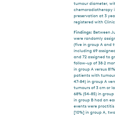
tumour diameter, wi
chemoradiotherapy i
preservation at 3 yea
registered with Clinic
Findings:
Between Jun
were randomly assign
(five in group A and 
including 69 assigne
and 72 assigned to g
follow-up of 38·2 mo
in group A versus 81%
patients with tumour
47-84) in group A ver
tumours of 3 cm or la
68% (54-85) in group 
in group B had an ea
events were proctitis
[10%] in group A, two