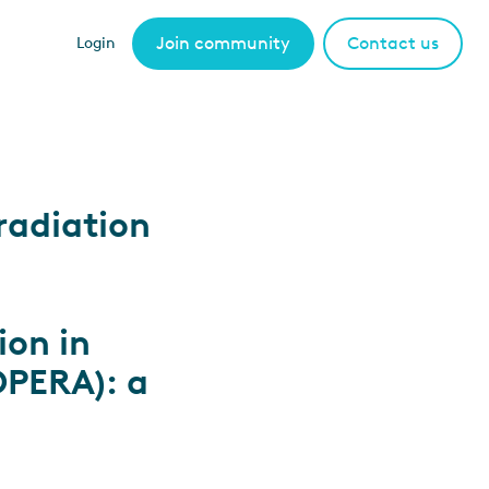
Join community
Contact us
Login
radiation
ion in
OPERA): a