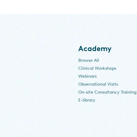
Academy
Browse All
Clinical Workshops
Webinars
Observational Visits
On-site Consultancy Training
E-library