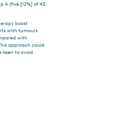
 A (five [12%] of 43;
herapy boost
ents with tumours
ompared with
This approach could
e keen to avoid