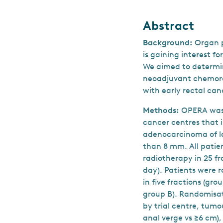
Abstract
Background:
Organ p
is gaining interest fo
We aimed to determin
neoadjuvant chemorad
with early rectal can
Methods:
OPERA was 
cancer centres that i
adenocarcinoma of lo
than 8 mm. All pati
radiotherapy in 25 f
day). Patients were r
in five fractions (gr
group B). Randomisat
by trial centre, tumo
anal verge vs ≥6 cm)