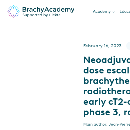
Academy
Educa
February 16, 2023
Neoadjuva
dose escal
brachythe
radiothera
early cT2
phase 3, r
Main author: Jean-Pierr