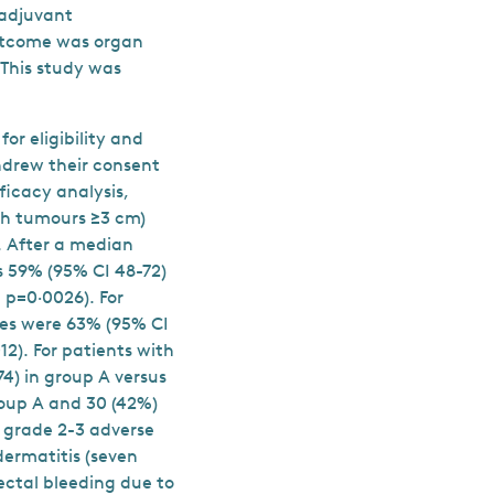
oadjuvant
outcome was organ
 This study was
or eligibility and
hdrew their consent
ficacy analysis,
th tumours ≥3 cm)
. After a median
s 59% (95% CI 48-72)
; p=0·0026). For
tes were 63% (95% CI
12). For patients with
4) in group A versus
group A and 30 (42%)
 grade 2-3 adverse
dermatitis (seven
rectal bleeding due to