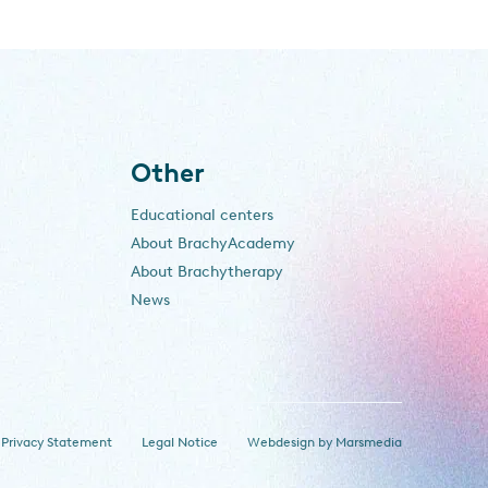
Other
Educational centers
About BrachyAcademy
About Brachytherapy
News
Privacy Statement
Legal Notice
Webdesign
by
Marsmedia