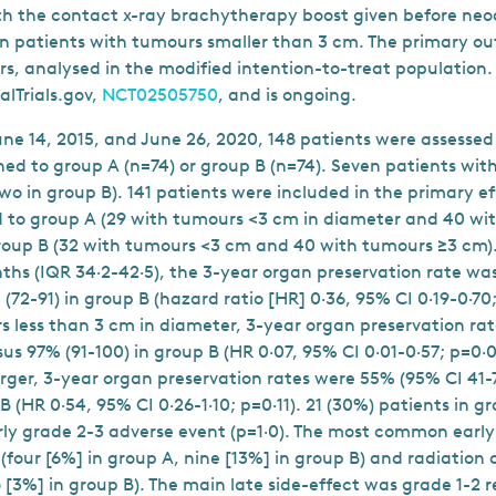
th the contact x-ray brachytherapy boost given before ne
n patients with tumours smaller than 3 cm. The primary 
rs, analysed in the modified intention-to-treat population.
alTrials.gov,
NCT02505750
, and is ongoing.
e 14, 2015, and June 26, 2020, 148 patients were assessed f
ed to group A (n=74) or group B (n=74). Seven patients wit
two in group B). 141 patients were included in the primary ef
d to group A (29 with tumours <3 cm in diameter and 40 wi
roup B (32 with tumours <3 cm and 40 with tumours ≥3 cm)
nths (IQR 34·2-42·5), the 3-year organ preservation rate wa
 (72-91) in group B (hazard ratio [HR] 0·36, 95% CI 0·19-0·70
s less than 3 cm in diameter, 3-year organ preservation ra
sus 97% (91-100) in group B (HR 0·07, 95% CI 0·01-0·57; p=0·0
rger, 3-year organ preservation rates were 55% (95% CI 41-7
B (HR 0·54, 95% CI 0·26-1·10; p=0·11). 21 (30%) patients in 
rly grade 2-3 adverse event (p=1·0). The most common early
 (four [6%] in group A, nine [13%] in group B) and radiation 
 [3%] in group B). The main late side-effect was grade 1-2 