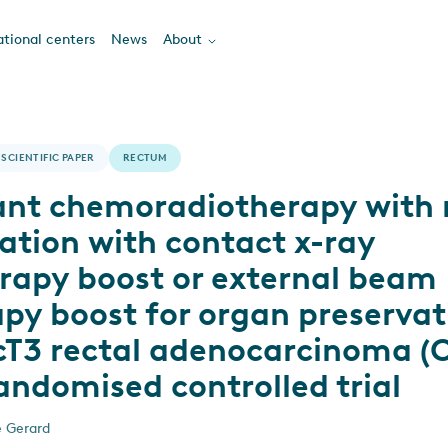
tional centers
News
About
SCIENTIFIC PAPER
RECTUM
nt chemoradiotherapy with 
ation with contact x-ray
rapy boost or external beam
py boost for organ preservat
-cT3 rectal adenocarcinoma (
andomised controlled trial
e Gerard