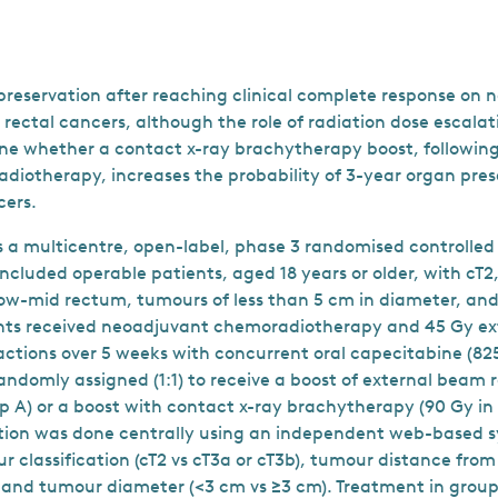
reservation after reaching clinical complete response on
r rectal cancers, although the role of radiation dose escalati
e whether a contact x-ray brachytherapy boost, following
iotherapy, increases the probability of 3-year organ prese
cers.
a multicentre, open-label, phase 3 randomised controlled t
ncluded operable patients, aged 18 years or older, with cT2,
w-mid rectum, tumours of less than 5 cm in diameter, and
ents received neoadjuvant chemoradiotherapy and 45 Gy e
ractions over 5 weeks with concurrent oral capecitabine (
andomly assigned (1:1) to receive a boost of external beam
oup A) or a boost with contact x-ray brachytherapy (90 Gy in 
ion was done centrally using an independent web-based s
ur classification (cT2 vs cT3a or cT3b), tumour distance fr
, and tumour diameter (<3 cm vs ≥3 cm). Treatment in group 