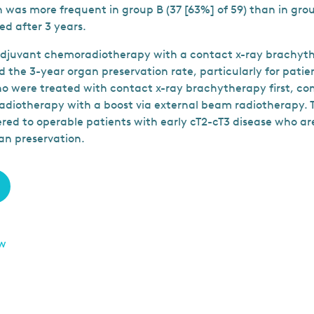
 was more frequent in group B (37 [63%] of 59) than in group
ed after 3 years.
djuvant chemoradiotherapy with a contact x-ray brachyt
d the 3-year organ preservation rate, particularly for pati
o were treated with contact x-ray brachytherapy first, c
diotherapy with a boost via external beam radiotherapy. 
red to operable patients with early cT2-cT3 disease who ar
an preservation.
ew