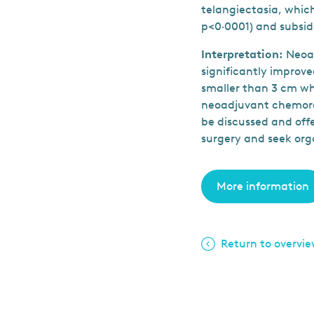
telangiectasia, which
p<0·0001) and subsid
Interpretation:
Neoa
significantly improve
smaller than 3 cm wh
neoadjuvant chemora
be discussed and offe
surgery and seek org
More information
Return to overvi