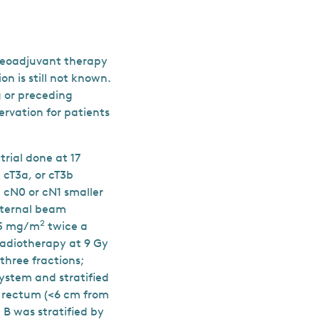
 neoadjuvant therapy
on is still not known.
 or preceding
rvation for patients
rial done at 17
 cT3a, or cT3b
 cN0 or cN1 smaller
xternal beam
2
825 mg/m
twice a
 radiotherapy at 9 Gy
three fractions;
ystem and stratified
om rectum (<6 cm from
B was stratified by