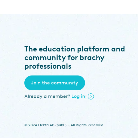
The education platform and
community for brachy
professionals
Join the community
Already a member?
Log in
© 2024 Elekta AB (publ.) – All Rights Reserved