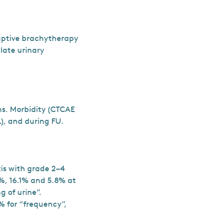
daptive brachytherapy
 late urinary
ths. Morbidity (CTCAE
), and during FU.
is with grade 2–4
%, 16.1% and 5.8% at
 of urine”.
% for “frequency”,