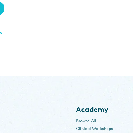
ew
Academy
Browse All
Clinical Workshops