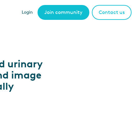
Join community
Contact us
Login
d urinary
nd image
lly