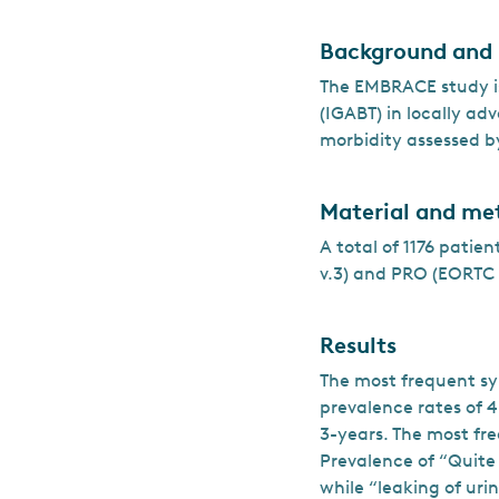
Background and
The EMBRACE study is
(IGABT) in locally ad
morbidity assessed b
Material and me
A total of 1176 patie
v.3) and PRO (EORTC 
Results
The most frequent s
prevalence rates of 
3-years. The most fr
Prevalence of “Quite
while “leaking of uri