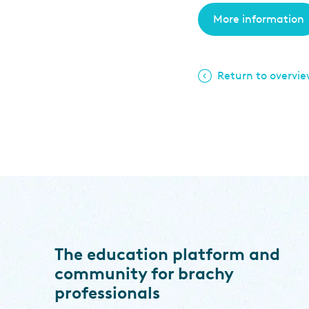
More information
Return to overvi
The education platform and
community for brachy
professionals