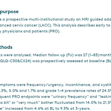
 purpose
 a prospective multi-institutional study on MRI guided a
vanced cervix cancer (LACC). This analysis describes early to
y physicians and patients (PRO).
thods
nts were analysed. Median follow up (FU) was 27 (1–83) mon
QLQ-C30&CX24) was prospectively assessed at baseline (BL
ymptoms were frequency/urgency, incontinence, and cystit
4.3%, 5.0% and 1.7% and grade 1–4 prevalence rates of 24.5
equent PRO endpoints were “urinary frequency” and “leaking
 a bit” or “very much” bother fluctuated from 14.0% to 21.5
ne” increased from 4.6% at BL to 9.3% at 3-years.