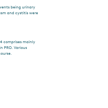
vents being urinary
asm and cystitis were
–4 comprises mainly
in PRO. Various
course.