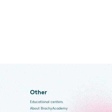
Other
Educational centers
About BrachyAcademy