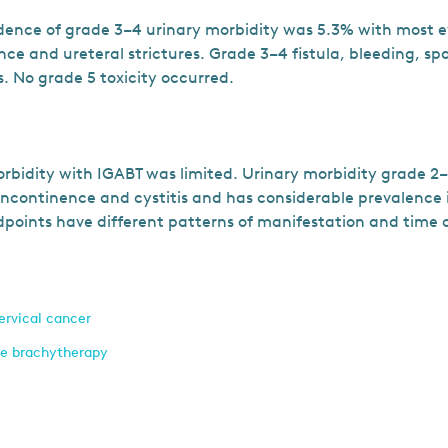
idence of grade 3–4 urinary morbidity was 5.3% with most e
ce and ureteral strictures. Grade 3–4 fistula, bleeding, sp
s. No grade 5 toxicity occurred.
rbidity with IGABT was limited. Urinary morbidity grade 2
ncontinence and cystitis and has considerable prevalence 
dpoints have different patterns of manifestation and time 
ervical cancer
ve brachytherapy