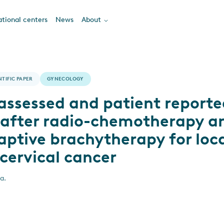
tional centers
News
About
NTIFIC PAPER
GYNECOLOGY
assessed and patient reporte
 after radio-chemotherapy a
ptive brachytherapy for loca
cervical cancer
a.