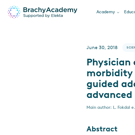
Academy
Educa
June 30, 2018
SCIE
Physician 
morbidity
guided ada
advanced 
Main author: L. Fokdal e.
Abstract