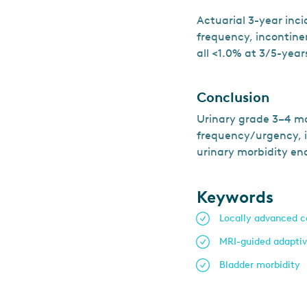
Actuarial 3-year inc
frequency, incontinen
all <1.0% at 3/5-year
Conclusion
Urinary grade 3–4 mo
frequency/urgency, i
urinary morbidity en
Keywords
Locally advanced c
MRI-guided adapti
Bladder morbidity