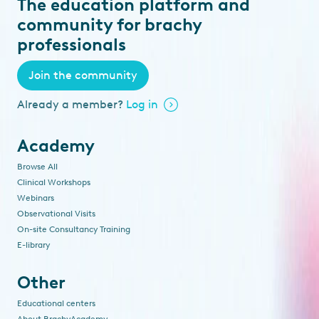
The education platform and
community for brachy
professionals
Join the community
Already a member?
Log in
Academy
Browse All
Clinical Workshops
Webinars
Observational Visits
On-site Consultancy Training
E-library
Other
Educational centers