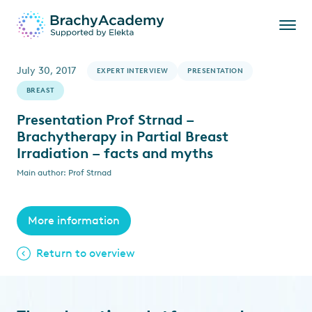
July 30, 2017
EXPERT INTERVIEW
PRESENTATION
BREAST
Presentation Prof Strnad –
Brachytherapy in Partial Breast
Irradiation – facts and myths
Main author: Prof Strnad
More information
Return to overview