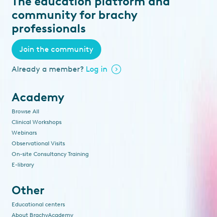
The education platform and
community for brachy
professionals
Join the community
Already a member?
Log in
Academy
Browse All
Clinical Workshops
Webinars
Observational Visits
On-site Consultancy Training
E-library
Other
Educational centers
About BrachyAcademy