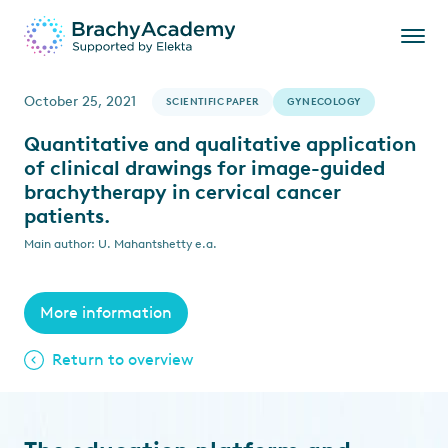
October 25, 2021
SCIENTIFIC PAPER
GYNECOLOGY
Quantitative and qualitative application
of clinical drawings for image-guided
brachytherapy in cervical cancer
patients.
Main author: U. Mahantshetty e.a.
More information
Return to overview